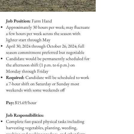
Job Position:
Farm Hand
Approximately 30 hours per week; may fluctuate
a few hours per week across the season with
lighter start through May
April 30, 2024 through October 26, 2024; full
season commitment preferred but negotiable
Candidate would be permanently scheduled for
the afternoon shift (1 p.m. to 6 p.m.) on
Monday through Friday
Required:
Candidate will be scheduled to work
a 7-hour shift on Saturday or Sunday most
weekends with some weekends off
Pay:
$15.69/hour
Job Responsibilities:
Complete fast-paced physical tasks including
harvesting vegetables, planting, weeding,
washing and packing produce, and other farm