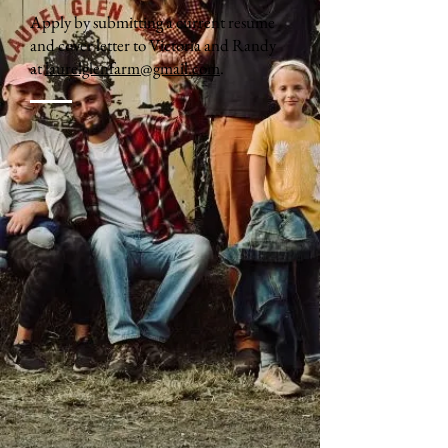
Apply by submitting a current resume
and cover letter to Victoria and Randy
at
laurelglenfarm@gmail.com
.