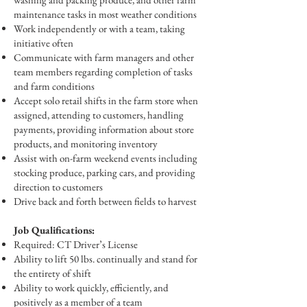
maintenance tasks in most weather conditions
Work independently or with a team, taking
initiative often
Communicate with farm managers and other
team members regarding completion of tasks
and farm conditions
Accept solo retail shifts in the farm store when
assigned, attending to customers, handling
payments, providing information about store
products, and monitoring inventory
Assist with on-farm weekend events including
stocking produce, parking cars, and providing
direction to customers
Drive back and forth between fields to harvest
Job Qualifications:
Required: CT Driver’s License
Ability to lift 50 lbs. continually and stand for
the entirety of shift
Ability to work quickly, efficiently, and
positively as a member of a team