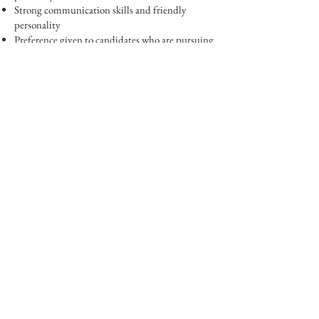
Strong communication skills and friendly
personality
Preference given to candidates who are pursuing
a career in agriculture
Perks:
Free farm produce and discounted store
products
A fun, social work environment outdoors
247 Waverly Road,
Shelton, CT 06484