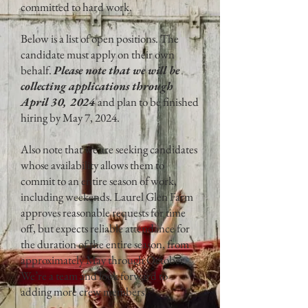
committed to hard work.
Below is a list of open positions. The
candidate must apply on their own
behalf.
Please note that we will be
collecting applications through
April 30, 2024
and plan to be finished
hiring by May 7, 2024.
Also note that we are seeking candidates
whose availability allows them to
commit to an entire season of work,
including weekends. Laurel Glen Farm
approves reasonable requests for time
off, but expects reliable attendance for
the duration of the entire season, from
approximately May through October.
We’re a team and look forward to
adding more crew members!