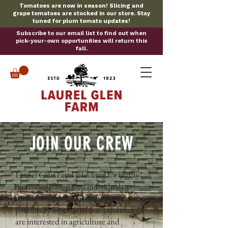
Tomatoes are now in season! Slicing and
grape tomatoes are stocked in our store. Stay
tuned for plum tomato updates!
Subscribe to our email list to find out when
pick-your-own opportunities will return this
fall.
JOIN OUR CREW
Laurel Glen Farm is looking for highly
motivated, fast-paced individuals to
work for the 2024 season (and
potentially beyond!). Ideal candidates
are interested in agriculture and