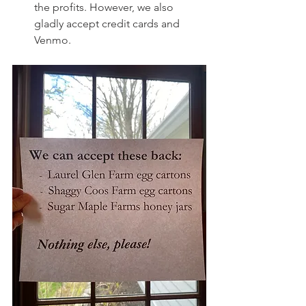
the profits. However, we also 
gladly accept credit cards and 
Venmo.