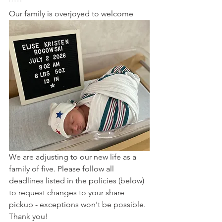
Our family is overjoyed to welcome
We are adjusting to our new life as a 
family of five. Please follow all 
deadlines listed in the policies (below) 
to request changes to your share 
pickup - exceptions won't be possible. 
Thank you!