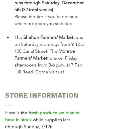
runs through Saturday, December 
5th (32 total weeks).
Please inquire if you're not sure 
which program you selected.
The 
Shelton Farmers' Market
 runs 
on Saturday mornings from 9-12 at 
100 Canal Street.
The 
Monroe 
Farmers' Market
 runs on Friday 
afternoons from 3-6 p.m. at 7 Fan 
Hill Road. Come visit us!
STORE INFORMATION
Here is the 
fresh produce we plan to 
have in stock
 while supplies last 
(through Sunday, 7/12):