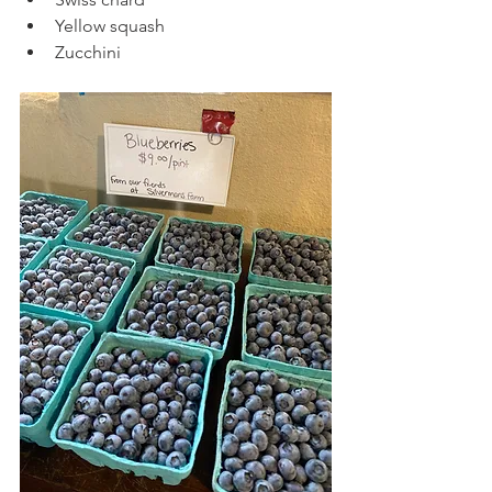
Yellow squash
Zucchini