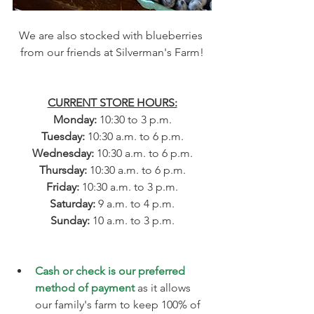
We are also stocked with blueberries 
from our friends at Silverman's Farm!
CURRENT STORE HOURS:
Monday: 
10:30 to 3 p.m.
Tuesday: 
10:30 a.m. to 6 p.m.
Wednesday: 
10:30 a.m. to 6 p.m.
Thursday: 
10:30 a.m. to 6 p.m.
Friday: 
10:30 a.m. to 3 p.m.
​​Saturday: 
9 a.m. to 4 p.m.
Sunday: 
10 a.m. to 3 p.m.
Cash or check is our preferred 
method of payment
 as it allows 
our family's farm to keep 100% of 