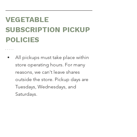
VEGETABLE 
SUBSCRIPTION PICKUP 
POLICIES
All pickups must take place within 
store operating hours. For many 
reasons, we can't leave shares 
outside the store. Pickup days are 
Tuesdays, Wednesdays, and 
Saturdays.
If you need to skip your share for 
the week, or change your pickup 
day,
 you must provide us with 48 
hours' notice for any of the 
options below. This is because we 