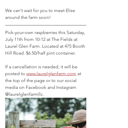
We can't wait for you to meet Elise 
around the farm soon!
Pick-your-own raspberries this Saturday, 
July 11th from 10-12 at The Fields at 
Laurel Glen Farm. Located at 475 Booth 
Hill Road. $6.50/half pint container.
If a cancellation is needed, it will be 
posted to 
www.laurelglenfarm.com
 at 
the top of the page or to our social 
media on Facebook and Instagram 
@laurelglenfarmllc.