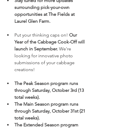
Stay tuned for more updates 
surrounding pick-your-own 
opportunities at The Fields at 
Laurel Glen Farm.
Put your thinking caps on! 
Our 
Year of the Cabbage Cook-Off will 
launch in September.
 We're 
looking for innovative photo 
submissions of your cabbage 
creations!
The Peak Season program runs 
through Saturday, October 3rd (13 
total weeks).
The Main Season program runs 
through Saturday, October 31st (21 
total weeks).
The Extended Season program 