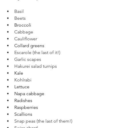
Basil
Beets
Broccoli
Cabbage
Cauliflower
Collard greens
Escarole (the last of it!)
Garlic scapes
Hakurei salad turnips
Kale
Kohlrabi
Lettuce
Napa cabbage
Radishes
Raspberries
Scallions
Snap peas (the last of them!)
Swiss chard