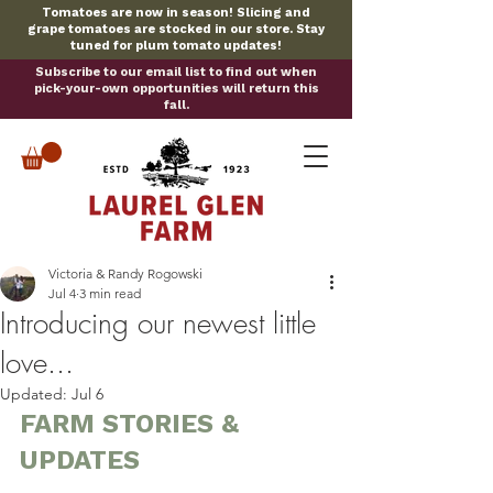
Tomatoes are now in season! Slicing and
grape tomatoes are stocked in our store. Stay
tuned for plum tomato updates!
Subscribe to our email list to find out when
pick-your-own opportunities will return this
fall.
Victoria & Randy Rogowski
Jul 4
3 min read
Introducing our newest little
love...
Updated:
Jul 6
FARM STORIES & 
UPDATES