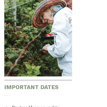
IMPORTANT DATES