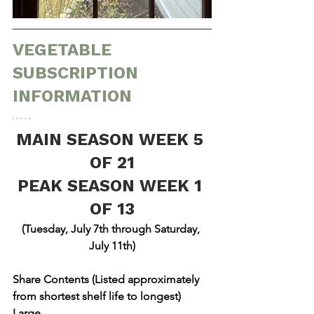
VEGETABLE 
SUBSCRIPTION 
INFORMATION
MAIN SEASON WEEK 5 
OF 21
PEAK SEASON WEEK 1 
OF 13
(Tuesday, July 7th through Saturday, 
July 11th)
Share Contents (Listed approximately 
from shortest shelf life to longest)
Large