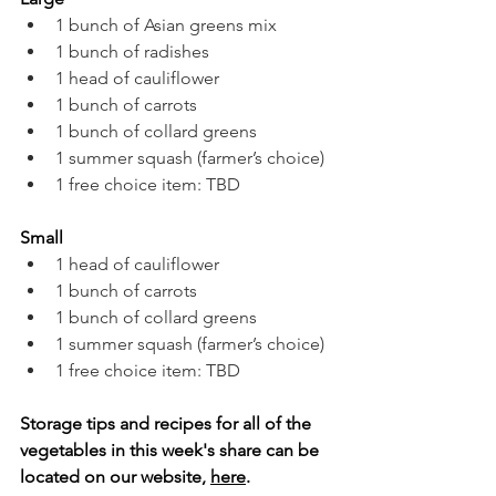
1 bunch of Asian greens mix
1 bunch of radishes
1 head of cauliflower
1 bunch of carrots
1 bunch of collard greens
1 summer squash (farmer’s choice)
1 free choice item: TBD
Small
1 head of cauliflower
1 bunch of carrots
1 bunch of collard greens
1 summer squash (farmer’s choice)
1 free choice item: TBD
Storage tips and recipes for all of the 
vegetables in this week's share can be 
located on our website, 
here
.