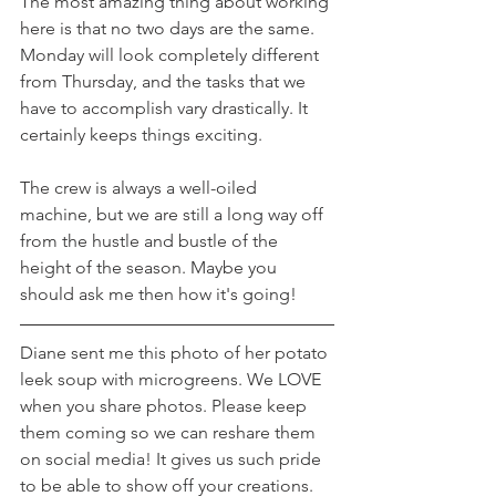
The most amazing thing about working 
here is that no two days are the same. 
Monday will look completely different 
from Thursday, and the tasks that we 
have to accomplish vary drastically. It 
certainly keeps things exciting.
The crew is always a well-oiled 
machine, but we are still a long way off 
from the hustle and bustle of the 
height of the season. Maybe you 
should ask me then how it's going!
Diane sent me this photo of her potato 
leek soup with microgreens. We LOVE 
when you share photos. Please keep 
them coming so we can reshare them 
on social media! It gives us such pride 
to be able to show off your creations.