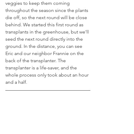
veggies to keep them coming 
throughout the season since the plants 
die off, so the next round will be close 
behind. We started this first round as 
transplants in the greenhouse, but we'll 
seed the next round directly into the 
ground. In the distance, you can see 
Eric and our neighbor Frannie on the 
back of the transplanter. The 
transplanter is a life-saver, and the 
whole process only took about an hour 
and a half.