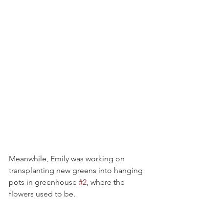
Meanwhile, Emily was working on 
transplanting new greens into hanging 
pots in greenhouse 
#2
, where the 
flowers used to be.