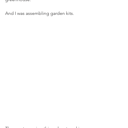
And I was assembling garden kits.