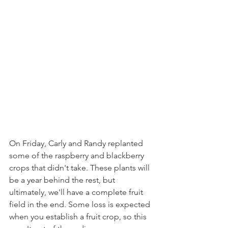
On Friday, Carly and Randy replanted 
some of the raspberry and blackberry 
crops that didn't take. These plants will 
be a year behind the rest, but 
ultimately, we'll have a complete fruit 
field in the end. Some loss is expected 
when you establish a fruit crop, so this 