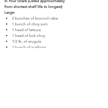
In Your Share (Listed approximately 
from shortest shelf life to longest)
Large:
2 bunches of broccoli rabe
1 bunch of choy sum
1 head of lettuce
1 head of bok choy
1/2 lb. of arugula
1 bunch of scallions
Small:
1 bunch of broccoli rabe
1 bunch of choy sum
1 head of lettuce
1 head of bok choy
1/4 lb. of arugula
Caring For Your Share (All of this 
information, plus long-term storage 
info, can also be found in our 