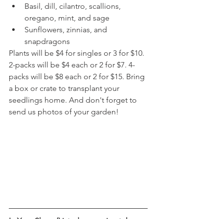
Basil, dill, cilantro, scallions, 
oregano, mint, and sage
Sunflowers, zinnias, and 
snapdragons
Plants will be $4 for singles or 3 for $10. 
2-packs will be $4 each or 2 for $7. 4-
packs will be $8 each or 2 for $15. Bring 
a box or crate to transplant your 
seedlings home. And don't forget to 
send us photos of your garden!