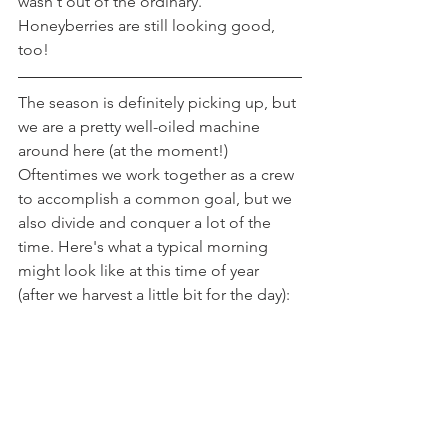
wasn't out of the ordinary. 
Honeyberries are still looking good, 
too!
The season is definitely picking up, but 
we are a pretty well-oiled machine 
around here (at the moment!) 
Oftentimes we work together as a crew 
to accomplish a common goal, but we 
also divide and conquer a lot of the 
time. Here's what a typical morning 
might look like at this time of year 
(after we harvest a little bit for the day):