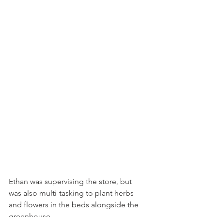
Ethan was supervising the store, but 
was also multi-tasking to plant herbs 
and flowers in the beds alongside the 
greenhouse.