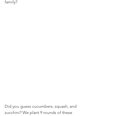
family?
Did you guess cucumbers, squash, and 
zucchini? We plant 9 rounds of these 