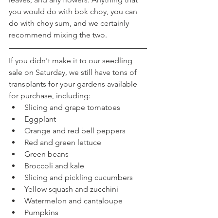
you would do with bok choy, you can 
do with choy sum, and we certainly 
recommend mixing the two.
If you didn't make it to our seedling 
sale on Saturday, we still have tons of 
transplants for your gardens available 
for purchase, including:
Slicing and grape tomatoes
Eggplant
Orange and red bell peppers
Red and green lettuce
Green beans
Broccoli and kale
Slicing and pickling cucumbers
Yellow squash and zucchini
Watermelon and cantaloupe
Pumpkins