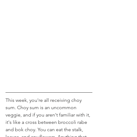
This week, you're all receiving choy 
sum. Choy sum is an uncommon 
veggie, and if you aren't familiar with it, 
it's like a cross between broccoli rabe 
and bok choy. You can eat the stalk, 
leaves, and any flowers. Anything that 