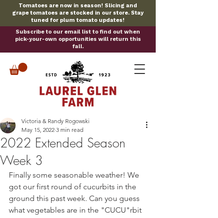
Tomatoes are now in season! Slicing and
grape tomatoes are stocked in our store. Stay
tuned for plum tomato updates!
Subscribe to our email list to find out when
pick-your-own opportunities will return this
fall.
Victoria & Randy Rogowski
May 15, 2022
3 min read
2022 Extended Season
Week 3
Finally some seasonable weather! We 
got our first round of cucurbits in the 
ground this past week. Can you guess 
what vegetables are in the "CUCU"rbit 