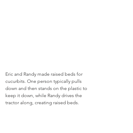
Eric and Randy made raised beds for 
cucurbits. One person typically pulls 
down and then stands on the plastic to 
keep it down, while Randy drives the 
tractor along, creating raised beds.