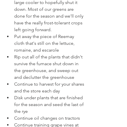
large cooler to hopefully shut it 
down. Most of our greens are 
done for the season and we'll only 
have the really frost-tolerant crops 
left going forward.
Put away the piece of Reemay 
cloth that's still on the lettuce, 
romaine, and escarole
Rip out all of the plants that didn't 
survive the furnace shut down in 
the greenhouse, and sweep out 
and declutter the greenhouse
Continue to harvest for your shares 
and the store each day
Disk under plants that are finished 
for the season and seed the last of 
the rye
Continue oil changes on tractors
Continue training grape vines at 