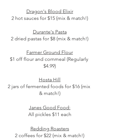
Dragon's Blood Elixir
2 hot sauces for $15 (mix & match!)
Durante's Pasta
2 dried pastas for $8 (mix & match!)
Farmer Ground Flour
$1 off flour and cornmeal (Regularly 
$4.99)
Hosta Hill
2 jars of fermented foods for $16 (mix 
& match!)
Janes Good Food:
All pickles $11 each
Redding Roasters
2 coffees for $22 (mix & match!)