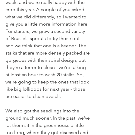
week, and we're really happy with the 
crop this year. A couple of you asked 
what we did differently, so I wanted to 
give you a little more information here. 
For starters, we grew a second variety 
of Brussels sprouts to try those out, 
and we think that one is a keeper. The 
stalks that are more densely packed are 
gorgeous with their spiral design, but 
they're a terror to clean - we're talking 
at least an hour to wash 20 stalks. So, 
we're going to keep the ones that look 
like big lollipops for next year - those 
are easier to clean overall.
We also got the seedlings into the 
ground much sooner. In the past, we've 
let them sit in the greenhouse a little 
too long, where they got diseased and 