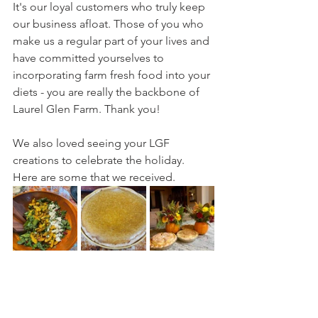
It's our loyal customers who truly keep 
our business afloat. Those of you who 
make us a regular part of your lives and 
have committed yourselves to 
incorporating farm fresh food into your 
diets - you are really the backbone of 
Laurel Glen Farm. Thank you!
We also loved seeing your LGF 
creations to celebrate the holiday. 
Here are some that we received.