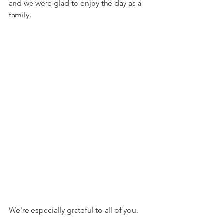
and we were glad to enjoy the day as a 
family.
We're especially grateful to all of you. 