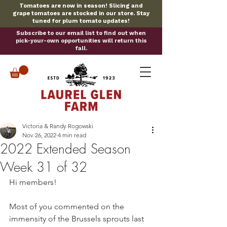
Tomatoes are now in season! Slicing and
grape tomatoes are stocked in our store. Stay
tuned for plum tomato updates!
Subscribe to our email list to find out when
pick-your-own opportunities will return this
fall.
Victoria & Randy Rogowski
Nov 26, 2022
4 min read
2022 Extended Season
Week 31 of 32
Hi members!
Most of you commented on the 
immensity of the Brussels sprouts last 