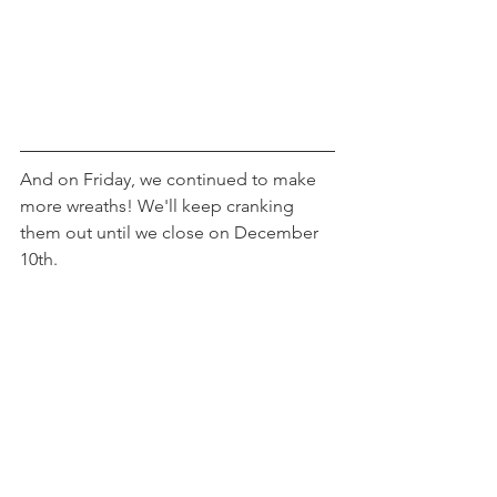
And on Friday, we continued to make 
more wreaths! We'll keep cranking 
them out until we close on December 
10th.