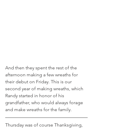
And then they spent the rest of the 
afternoon making a few wreaths for 
their debut on Friday. This is our 
second year of making wreaths, which 
Randy started in honor of his 
grandfather, who would always forage 
and make wreaths for the family.
Thursday was of course Thanksgiving, 