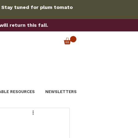
. Stay tuned for plum tomato
ll return this fall.
ABLE RESOURCES
NEWSLETTERS