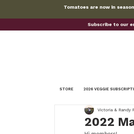
Tomatoes are now in season!
Subscribe to our em
STORE
2026 VEGGIE SUBSCRIPT
Victoria & Randy
2022 Ma
Hi members!