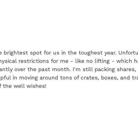
he brightest spot for us in the toughest year. Unfortu
sical restrictions for me - like no lifting - which 
cantly over the past month. I'm still packing shares,
pful in moving around tons of crates, boxes, and tra
f the well wishes!