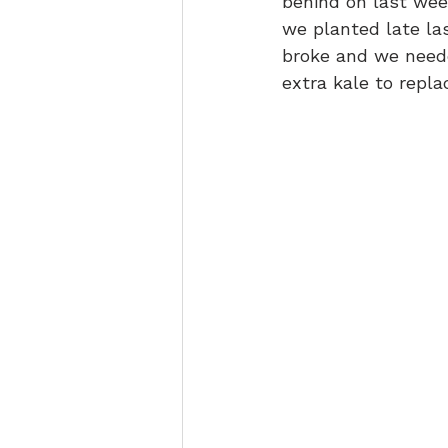
behind on last week
we planted late las
broke and we neede
extra kale to replac