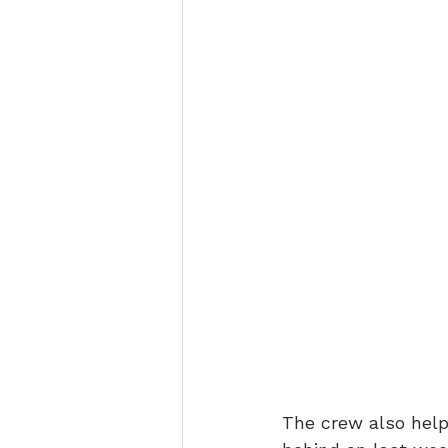
The crew also help