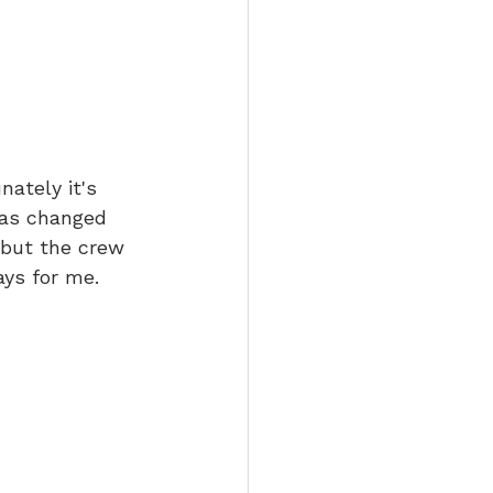
nately it's 
has changed 
 but the crew 
ys for me. 