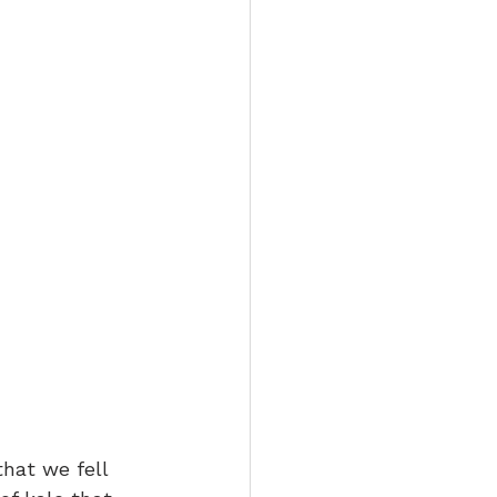
hat we fell 