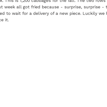
. This is 1,200 cabbages for the fall. The two rows 
t week all got fried because - surprise, surprise - t
d to wait for a delivery of a new piece. Luckily we
e it.