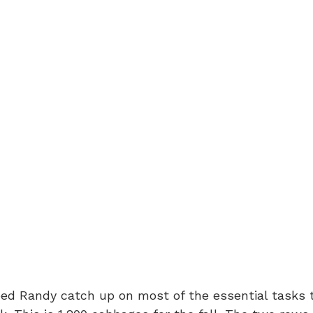
ed Randy catch up on most of the essential tasks t