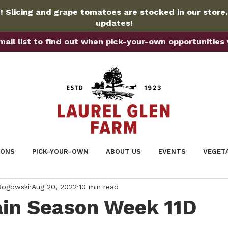
 Slicing and grape tomatoes are stocked in our store
updates!
ail list to find out when pick-your-own opportunities wi
IONS
PICK-YOUR-OWN
ABOUT US
EVENTS
VEGET
 Rogowski
Aug 20, 2022
10 min read
in Season Week 11D