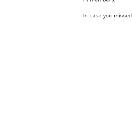
In case you missed