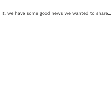
 it, we have some good news we wanted to share...