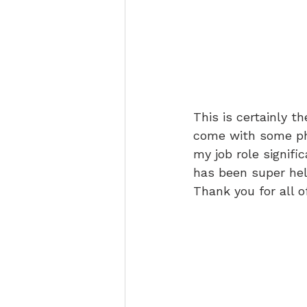
This is certainly t
come with some phy
my job role signifi
has been super hel
Thank you for all o