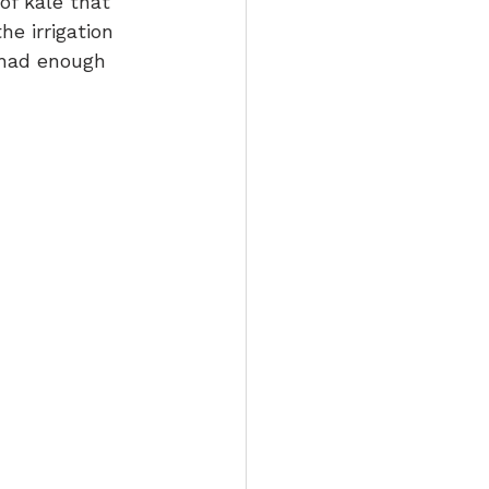
of kale that 
he irrigation 
 had enough 