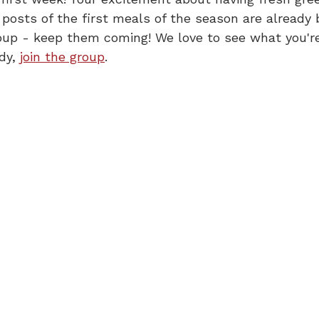
 posts of the first meals of the season are already 
oup - keep them coming! We love to see what you'r
dy, 
join the group
.