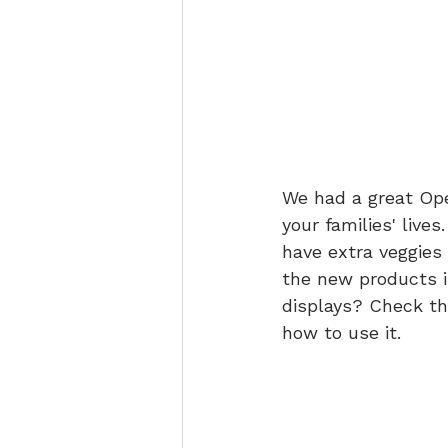
We had a great Ope
your families' live
have extra veggies 
the new products i
displays? Check th
how to use it.