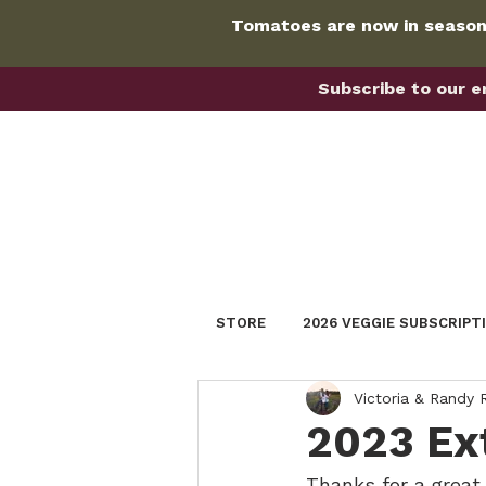
Tomatoes are now in season!
Subscribe to our em
STORE
2026 VEGGIE SUBSCRIPT
Victoria & Randy
2023 Ex
Thanks for a great