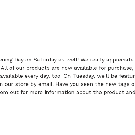
ning Day on Saturday as well! We really appreciate 
s. All of our products are now available for purchase,
available every day, too. On Tuesday, we'll be featu
n our store by email. Have you seen the new tags on
em out for more information about the product and