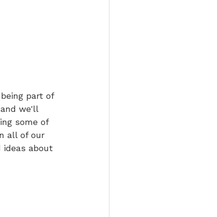
being part of 
 and we'll 
ring some of 
 all of our 
 ideas about 