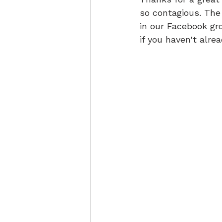
so contagious. The
in our Facebook gr
if you haven't alrea