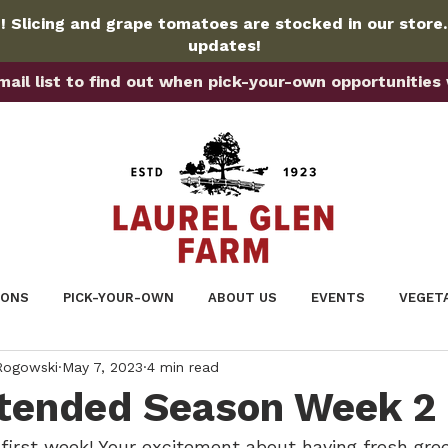
 Slicing and grape tomatoes are stocked in our store
updates!
ail list to find out when pick-your-own opportunities wi
IONS
PICK-YOUR-OWN
ABOUT US
EVENTS
VEGET
 Rogowski
May 7, 2023
4 min read
tended Season Week 2 
 first week! Your excitement about having fresh gre