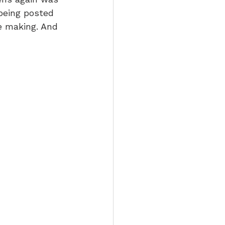
being posted 
e making. And 