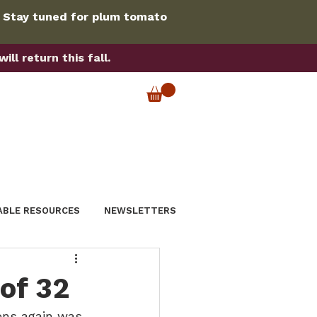
. Stay tuned for plum tomato
ll return this fall.
ABLE RESOURCES
NEWSLETTERS
of 32
ens again was 