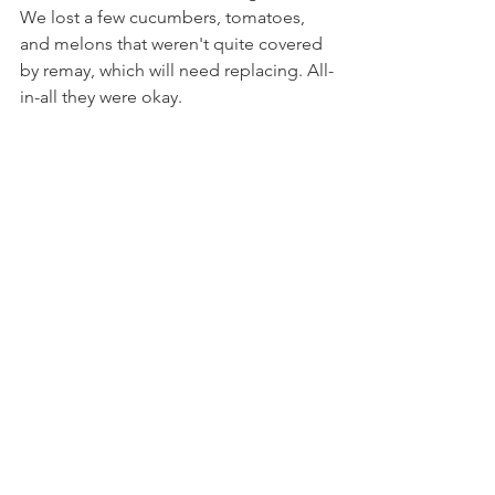
We lost a few cucumbers, tomatoes, 
and melons that weren't quite covered 
by remay, which will need replacing. All-
in-all they were okay.