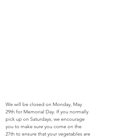
We will be closed on Monday, May 
29th for Memorial Day. If you normally 
pick up on Saturdays, we encourage 
you to make sure you come on the 
27th to ensure that your vegetables are 