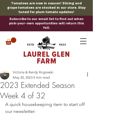
Tomatoes are now in season! Slicing and
grape tomatoes are stocked in our store. Stay
tuned for plum tomato updates!
Subscribe to our email list to find out when
pick-your-own opportunities will return this
fall.
Victoria & Randy Rogowski
May 20, 2023
5 min read
2023 Extended Season
Week 4 of 32
A quick housekeeping item to start off 
our newsletter: