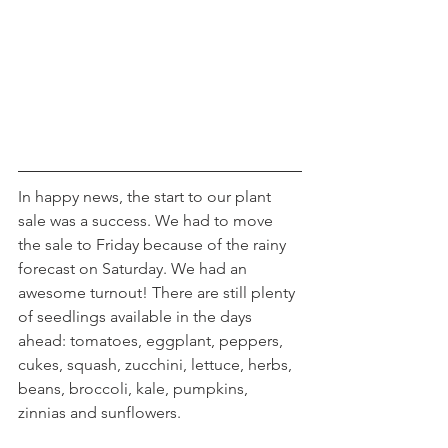
In happy news, the start to our plant 
sale was a success. We had to move 
the sale to Friday because of the rainy 
forecast on Saturday. We had an 
awesome turnout! There are still plenty 
of seedlings available in the days 
ahead: tomatoes, eggplant, peppers, 
cukes, squash, zucchini, lettuce, herbs, 
beans, broccoli, kale, pumpkins, 
zinnias and sunflowers.