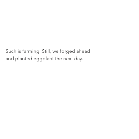
Such is farming. Still, we forged ahead 
and planted eggplant the next day.