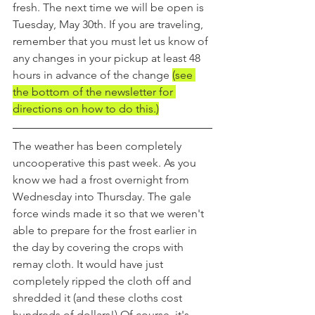
fresh. The next time we will be open is 
Tuesday, May 30th. If you are traveling, 
remember that you must let us know of 
any changes in your pickup at least 48 
hours in advance of the change 
(see 
the bottom of the newsletter for 
directions on how to do this.)
The weather has been completely 
uncooperative this past week. As you 
know we had a frost overnight from 
Wednesday into Thursday. The gale 
force winds made it so that we weren't 
able to prepare for the frost earlier in 
the day by covering the crops with 
remay cloth. It would have just 
completely ripped the cloth off and 
shredded it (and these cloths cost 
hundreds of dollars!) Of course, it's 