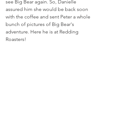
see Big Bear again. So, Danielle 
assured him she would be back soon 
with the coffee and sent Peter a whole 
bunch of pictures of Big Bear's 
adventure. Here he is at Redding 
Roasters!