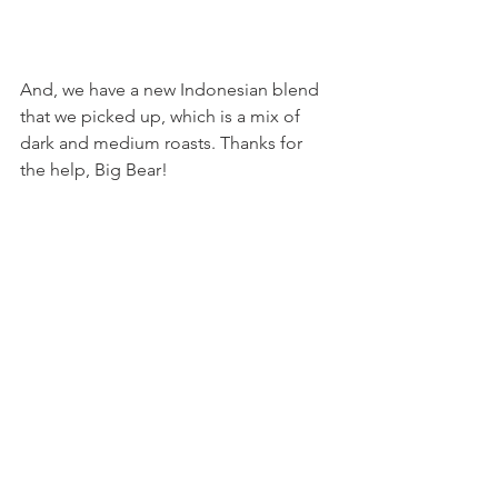
And, we have a new Indonesian blend 
that we picked up, which is a mix of 
dark and medium roasts. Thanks for 
the help, Big Bear!
In Your Share (Listed approximately 
from shortest shelf life to longest)
Large:
1 bunch of cress
1 bunch of Asian greens mix
2 bunches of spinach
2 Grab-a-Green choices!
1 head of escarole
1 bunch of scallions
Small:
1 bunch of cress