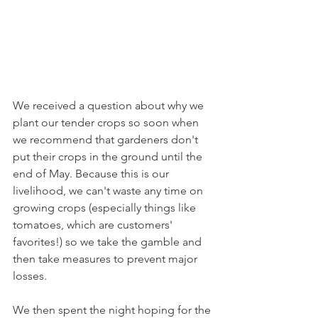
We received a question about why we 
plant our tender crops so soon when 
we recommend that gardeners don't 
put their crops in the ground until the 
end of May. Because this is our 
livelihood, we can't waste any time on 
growing crops (especially things like 
tomatoes, which are customers' 
favorites!) so we take the gamble and 
then take measures to prevent major 
losses.
We then spent the night hoping for the 