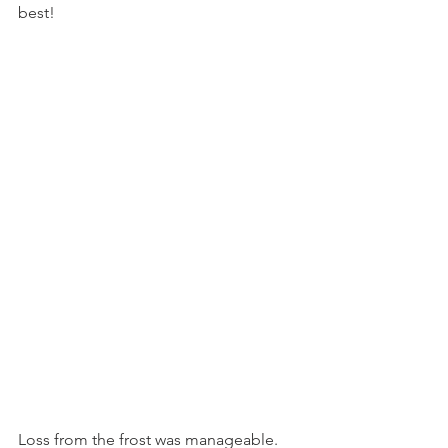
best!
Loss from the frost was manageable. 