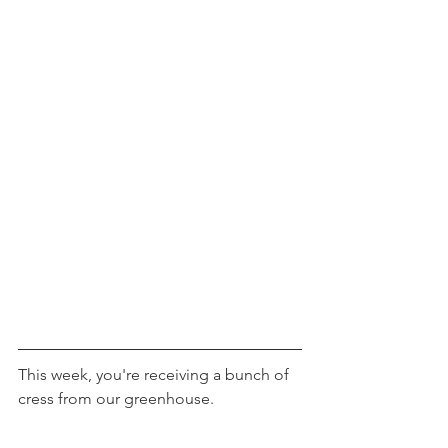
This week, you're receiving a bunch of 
cress from our greenhouse.