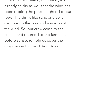
already so dry as well that the wind has 
been ripping the plastic right off of our 
rows. The dirt is like sand and so it 
can't weigh the plastic down against 
the wind. So, our crew came to the 
rescue and returned to the farm just 
before sunset to help us cover the 
crops when the wind died down.