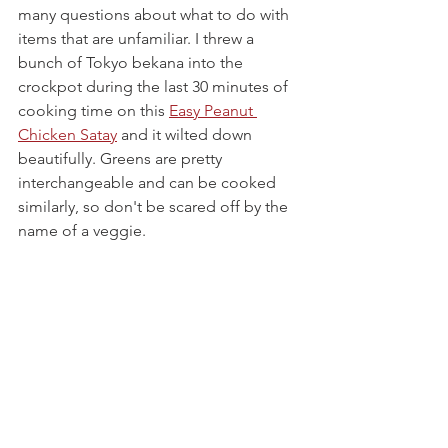
many questions about what to do with 
items that are unfamiliar. I threw a 
bunch of Tokyo bekana into the 
crockpot during the last 30 minutes of 
cooking time on this 
Easy Peanut 
Chicken Satay
 and it wilted down 
beautifully. Greens are pretty 
interchangeable and can be cooked 
similarly, so don't be scared off by the 
name of a veggie.