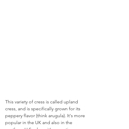
This variety of cress is called upland 
cress, and is specifically grown for its 
peppery flavor (think arugula). It's more 
popular in the UK and also in the 