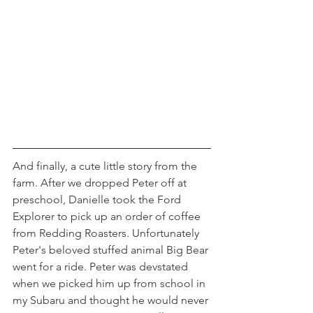
And finally, a cute little story from the 
farm. After we dropped Peter off at 
preschool, Danielle took the Ford 
Explorer to pick up an order of coffee 
from Redding Roasters. Unfortunately 
Peter's beloved stuffed animal Big Bear 
went for a ride. Peter was devstated 
when we picked him up from school in 
my Subaru and thought he would never 