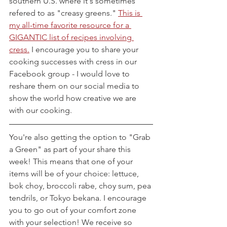
southern U.S. where it's sometimes 
refered to as "creasy greens." 
This is 
my all-time favorite resource for a 
GIGANTIC list of recipes involving 
cress.
 I encourage you to share your 
cooking successes with cress in our 
Facebook group - I would love to 
reshare them on our social media to 
show the world how creative we are 
with our cooking.
You're also getting the option to "Grab 
a Green" as part of your share this 
week! This means that one of your 
items will be of your choice: lettuce, 
bok choy, broccoli rabe, choy sum, pea 
tendrils, or Tokyo bekana. I encourage 
you to go out of your comfort zone 
with your selection! We receive so 