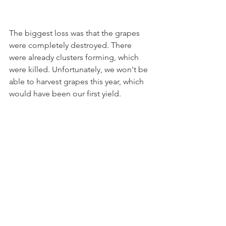
The biggest loss was that the grapes 
were completely destroyed. There 
were already clusters forming, which 
were killed. Unfortunately, we won't be 
able to harvest grapes this year, which 
would have been our first yield.