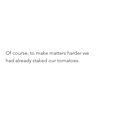
Of course, to make matters harder we 
had already staked our tomatoes.