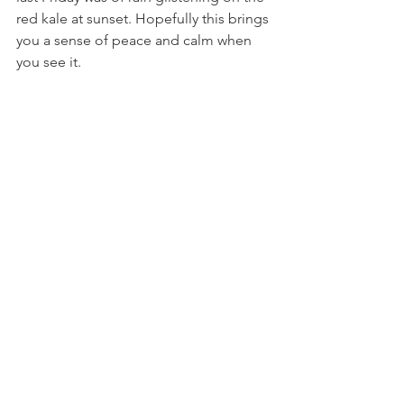
red kale at sunset. Hopefully this brings 
you a sense of peace and calm when 
you see it.