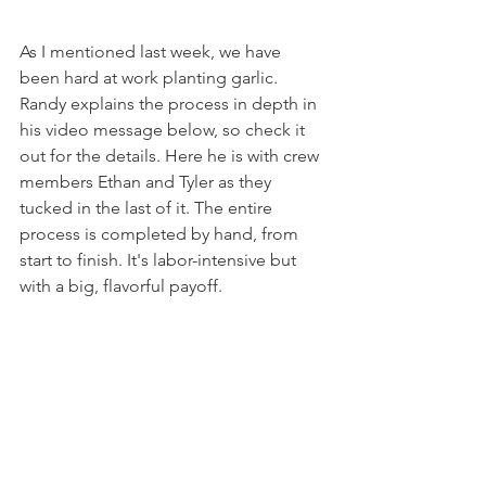
As I mentioned last week, we have 
been hard at work planting garlic. 
Randy explains the process in depth in 
his video message below, so check it 
out for the details. Here he is with crew 
members Ethan and Tyler as they 
tucked in the last of it. The entire 
process is completed by hand, from 
start to finish. It's labor-intensive but 
with a big, flavorful payoff.