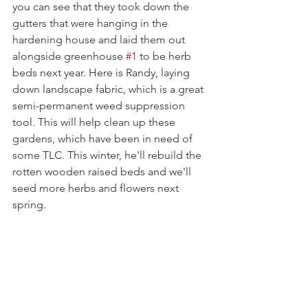
you can see that they took down the 
gutters that were hanging in the 
hardening house and laid them out 
alongside greenhouse 
#1
 to be herb 
beds next year. Here is Randy, laying 
down landscape fabric, which is a great 
semi-permanent weed suppression 
tool. This will help clean up these 
gardens, which have been in need of 
some TLC. This winter, he'll rebuild the 
rotten wooden raised beds and we'll 
seed more herbs and flowers next 
spring.