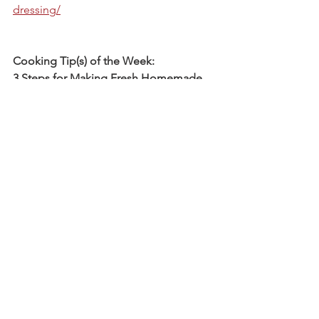
dressing/
Cooking Tip(s) of the Week:
3 Steps for Making Fresh Homemade 
Pumpkin Puree:
https://www.thekitchn.com/3-steps-for-
making-fresh-homemade-pumpkin-
puree-from-scratch-33705
Biweekly Catch-up Time:
Randy reports that he's two weeks 
ahead of clean-up schedule! Part of 
this is because the weather has been a 
little bit in his favor over the last week, 
but honestly, most of it is due to our 
amazing, reliable, hard-working crew. 
Most of our drip tape, Reemay cloth, 