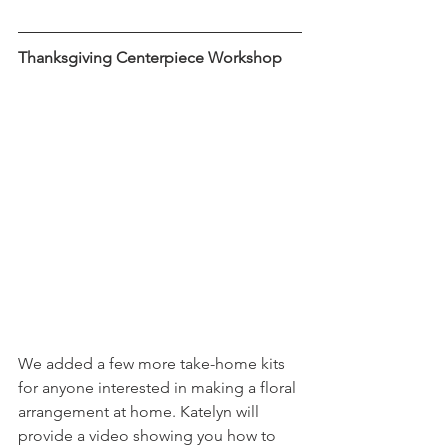
Thanksgiving Centerpiece Workshop
We added a few more take-home kits 
for anyone interested in making a floral 
arrangement at home. Katelyn will 
provide a video showing you how to 