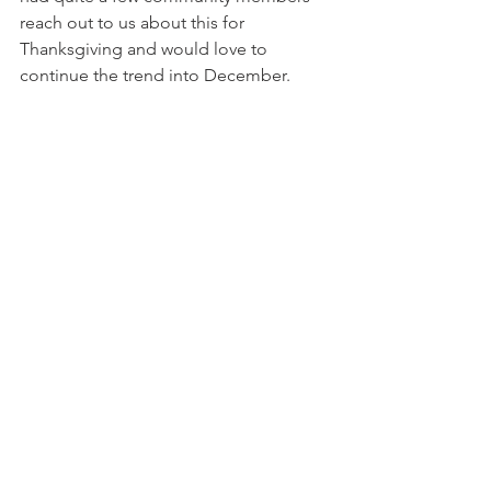
reach out to us about this for 
Thanksgiving and would love to 
continue the trend into December.