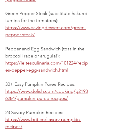
Green Pepper Steak (substitute hakurei 
turnips for the tomatoes):
https://www.savingdessert.com/green-
pepper-steak/
Pepper and Egg Sandwich (toss in the 
broccoli rabe or arugula!):
https://leitesculinaria.com/101224/recip
es-pepper-egg-sandwich.html
30+ Easy Pumpkin Puree Recipes:
https://www.delish.com/cooking/g2198
6284/pumpkin-puree-recipes/
23 Savory Pumpkin Recipes:
https://www.brit.co/savory-pumpkin-
recipes/