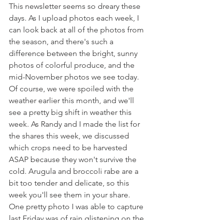
This newsletter seems so dreary these 
days. As I upload photos each week, I 
can look back at all of the photos from 
the season, and there's such a 
difference between the bright, sunny 
photos of colorful produce, and the 
mid-November photos we see today. 
Of course, we were spoiled with the 
weather earlier this month, and we'll 
see a pretty big shift in weather this 
week. As Randy and I made the list for 
the shares this week, we discussed 
which crops need to be harvested 
ASAP because they won't survive the 
cold. Arugula and broccoli rabe are a 
bit too tender and delicate, so this 
week you'll see them in your share. 
One pretty photo I was able to capture 
last Friday was of rain glistening on the 