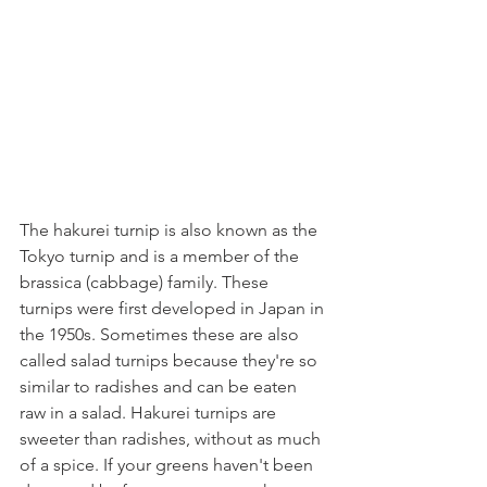
The hakurei turnip is also known as the 
Tokyo turnip and is a member of the 
brassica (cabbage) family. These 
turnips were first developed in Japan in 
the 1950s. Sometimes these are also 
called salad turnips because they're so 
similar to radishes and can be eaten 
raw in a salad. Hakurei turnips are 
sweeter than radishes, without as much 
of a spice. If your greens haven't been 