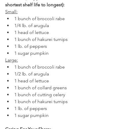
shortest shelf life to longest):
Small:
1 bunch of broccoli rabe
1/4 lb. of arugula
1 head of lettuce
1 bunch of hakurei turnips
1 lb. of peppers
1 sugar pumpkin
Large:
1 bunch of broccoli rabe
1/2 lb. of arugula
1 head of lettuce
1 bunch of collard greens
1 bunch of cutting celery
1 bunch of hakurei turnips
1 lb. of peppers
1 sugar pumpkin