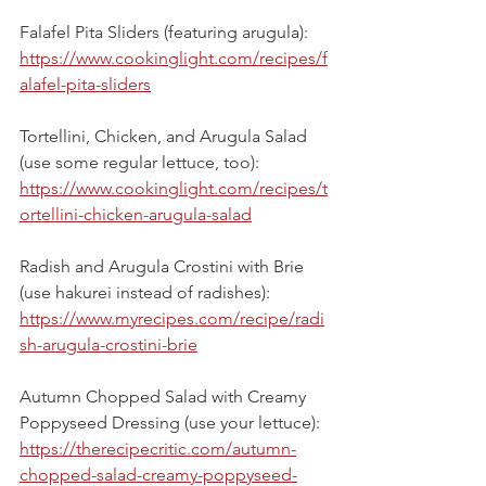
Falafel Pita Sliders (featuring arugula):
https://www.cookinglight.com/recipes/f
alafel-pita-sliders
Tortellini, Chicken, and Arugula Salad 
(use some regular lettuce, too):
https://www.cookinglight.com/recipes/t
ortellini-chicken-arugula-salad
Radish and Arugula Crostini with Brie 
(use hakurei instead of radishes):
https://www.myrecipes.com/recipe/radi
sh-arugula-crostini-brie
Autumn Chopped Salad with Creamy 
Poppyseed Dressing (use your lettuce):
https://therecipecritic.com/autumn-
chopped-salad-creamy-poppyseed-