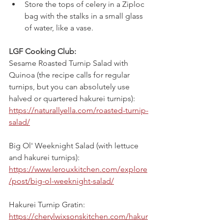
Store the tops of celery in a Ziploc 
bag with the stalks in a small glass 
of water, like a vase.
LGF Cooking Club:
Sesame Roasted Turnip Salad with 
Quinoa (the recipe calls for regular 
turnips, but you can absolutely use 
halved or quartered hakurei turnips):
https://naturallyella.com/roasted-turnip-
salad/
Big Ol' Weeknight Salad (with lettuce 
and hakurei turnips):
https://www.lerouxkitchen.com/explore
/post/big-ol-weeknight-salad/
Hakurei Turnip Gratin:
https://cherylwixsonskitchen.com/hakur