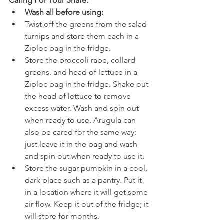
Caring For Your Share:
Wash all before using:
Twist off the greens from the salad 
turnips and store them each in a 
Ziploc bag in the fridge.
Store the broccoli rabe, collard 
greens, and head of lettuce in a 
Ziploc bag in the fridge. Shake out 
the head of lettuce to remove 
excess water. Wash and spin out 
when ready to use. Arugula can 
also be cared for the same way; 
just leave it in the bag and wash 
and spin out when ready to use it.
Store the sugar pumpkin in a cool, 
dark place such as a pantry. Put it 
in a location where it will get some 
air flow. Keep it out of the fridge; it 
will store for months.