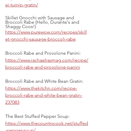
ei-turnip-gratin/
Skillet Gnocchi with Sausage and 
Broccoli Rabe (Hello, Durante's and 
Shaggy Coos!)
https://www.purewow.com/recipes/skill
et-gnocchi-sausage-broccoli-rabe
Broccoli Rabe and Provolone Panini:
https://www.rachaelraymag.com/recipe/
broccoli-rabe-and-provolone-panini
Broccoli Rabe and White Bean Gratin:
https://www.thekitchn.com/recipe-
broccoli-rabe-and-white-bean-gratin-
237083
The Best Stuffed Pepper Soup:
https://www.thecountrycook.net/stuffed
-pepper-soup/