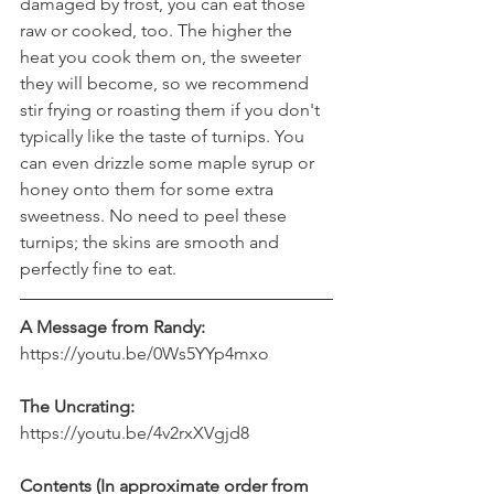
damaged by frost, you can eat those 
raw or cooked, too. The higher the 
heat you cook them on, the sweeter 
they will become, so we recommend 
stir frying or roasting them if you don't 
typically like the taste of turnips. You 
can even drizzle some maple syrup or 
honey onto them for some extra 
sweetness. No need to peel these 
turnips; the skins are smooth and 
perfectly fine to eat.
A Message from Randy:
https://youtu.be/0Ws5YYp4mxo
The Uncrating:
https://youtu.be/4v2rxXVgjd8
Contents (In approximate order from 