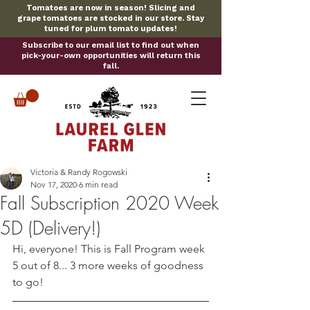
Tomatoes are now in season! Slicing and
grape tomatoes are stocked in our store. Stay
tuned for plum tomato updates!
Subscribe to our email list to find out when
pick-your-own opportunities will return this
fall.
Victoria & Randy Rogowski
Nov 17, 2020
6 min read
Fall Subscription 2020 Week
5D (Delivery!)
Hi, everyone! This is Fall Program week 
5 out of 8... 3 more weeks of goodness 
to go!