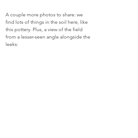
A couple more photos to share: we 
find lots of things in the soil here, like 
this pottery. Plus, a view of the field 
from a lesser-seen angle alongside the 
leeks: