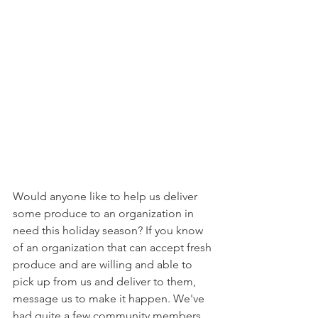
Would anyone like to help us deliver 
some produce to an organization in 
need this holiday season? If you know 
of an organization that can accept fresh 
produce and are willing and able to 
pick up from us and deliver to them, 
message us to make it happen. We've 
had quite a few community members 