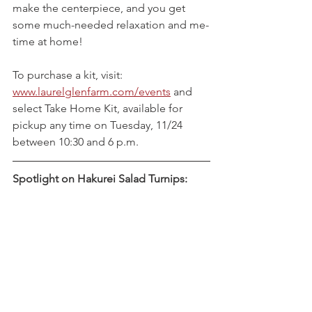
make the centerpiece, and you get 
some much-needed relaxation and me-
time at home!
To purchase a kit, visit: 
www.laurelglenfarm.com/events
 and 
select Take Home Kit, available for 
pickup any time on Tuesday, 11/24 
between 10:30 and 6 p.m.
Spotlight on Hakurei Salad Turnips: