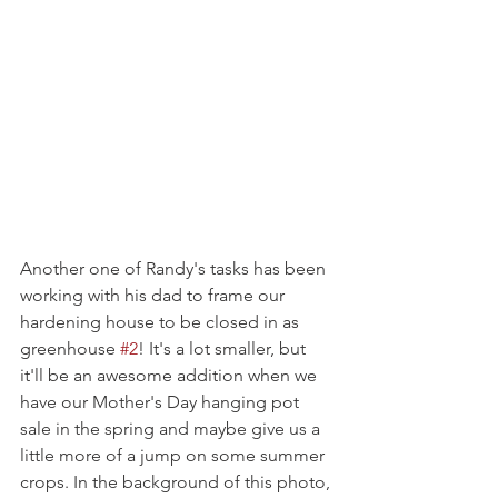
Another one of Randy's tasks has been 
working with his dad to frame our 
hardening house to be closed in as 
greenhouse 
#2
! It's a lot smaller, but 
it'll be an awesome addition when we 
have our Mother's Day hanging pot 
sale in the spring and maybe give us a 
little more of a jump on some summer 
crops. In the background of this photo, 