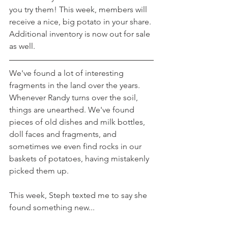
you try them! This week, members will 
receive a nice, big potato in your share. 
Additional inventory is now out for sale 
as well.
We've found a lot of interesting 
fragments in the land over the years. 
Whenever Randy turns over the soil, 
things are unearthed. We've found 
pieces of old dishes and milk bottles, 
doll faces and fragments, and 
sometimes we even find rocks in our 
baskets of potatoes, having mistakenly 
picked them up.
This week, Steph texted me to say she 
found something new...