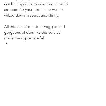
can be enjoyed raw in a salad, or used 
as a bed for your protein, as well as 
wilted down in soups and stir fry.
All this talk of delicious veggies and 
gorgeous photos like this sure can 
make me appreciate fall.