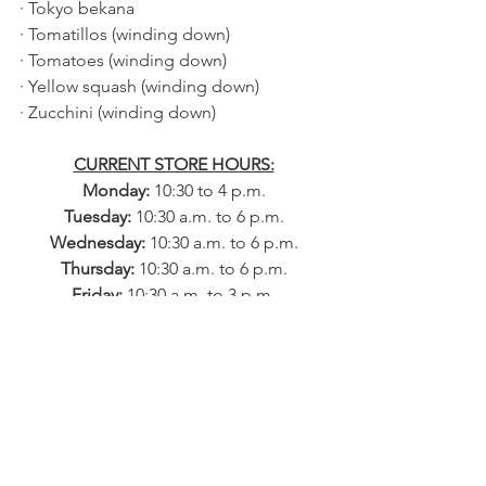
· Tokyo bekana
· Tomatillos (winding down)
· Tomatoes (winding down)
· Yellow squash (winding down)
· Zucchini (winding down)
CURRENT STORE HOURS:
Monday: 
10:30 to 4 p.m.
Tuesday: 
10:30 a.m. to 6 p.m.
Wednesday: 
10:30 a.m. to 6 p.m.
Thursday: 
10:30 a.m. to 6 p.m.
Friday: 
10:30 a.m. to 3 p.m.
​​Saturday: 
9 a.m. to 4 p.m.
Sunday: 
10 a.m. to 3 p.m.
VEGETABLE 
SUBSCRIPTION 