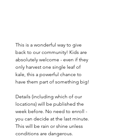
This is a wonderful way to give 
back to our community! Kids are 
absolutely welcome - even if they 
only harvest one single leaf of 
kale, this a powerful chance to 
have them part of something big!
Details (including which of our 
locations) will be published the 
week before. No need to enroll - 
you can decide at the last minute. 
This will be rain or shine unless 
conditions are dangerous.