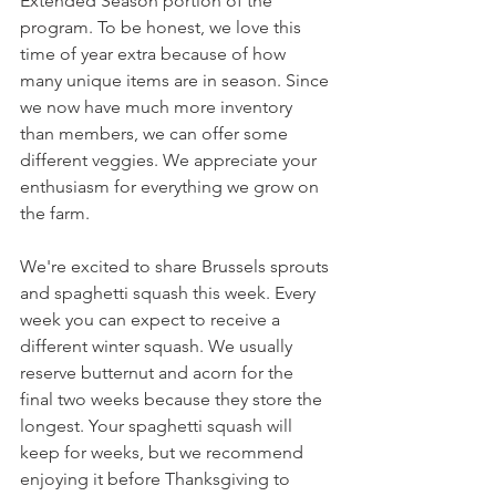
Extended Season portion of the 
program. To be honest, we love this 
time of year extra because of how 
many unique items are in season. Since 
we now have much more inventory 
than members, we can offer some 
different veggies. We appreciate your 
enthusiasm for everything we grow on 
the farm.
We're excited to share Brussels sprouts 
and spaghetti squash this week. Every 
week you can expect to receive a 
different winter squash. We usually 
reserve butternut and acorn for the 
final two weeks because they store the 
longest. Your spaghetti squash will 
keep for weeks, but we recommend 
enjoying it before Thanksgiving to 