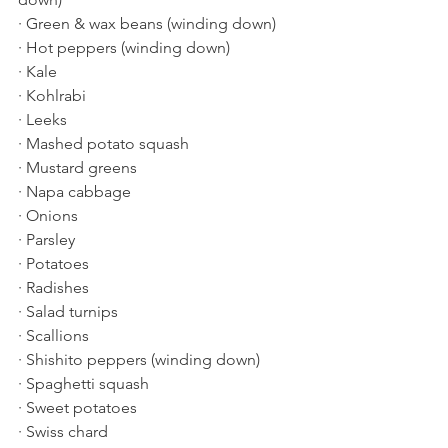
· Green & wax beans (winding down)
· Hot peppers (winding down)
· Kale
· Kohlrabi
· Leeks
· Mashed potato squash
· Mustard greens
· Napa cabbage
· Onions
· Parsley
· Potatoes
· Radishes
· Salad turnips
· Scallions
· Shishito peppers (winding down)
· Spaghetti squash
· Sweet potatoes
· Swiss chard