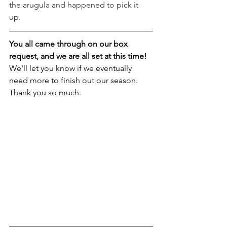
the arugula and happened to pick it 
up. 
You all came through on our box 
request, and we are all set at this time! 
We'll let you know if we eventually 
need more to finish out our season. 
Thank you so much.