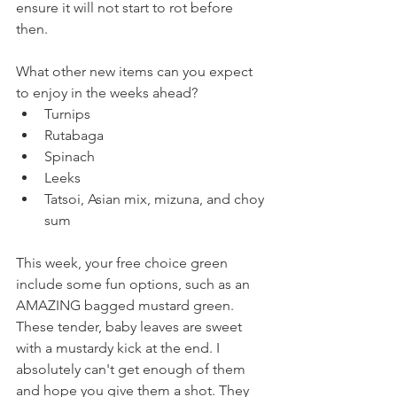
ensure it will not start to rot before 
then.
What other new items can you expect 
to enjoy in the weeks ahead?
Turnips
Rutabaga
Spinach
Leeks
Tatsoi, Asian mix, mizuna, and choy 
sum
This week, your free choice green 
include some fun options, such as an 
AMAZING bagged mustard green. 
These tender, baby leaves are sweet 
with a mustardy kick at the end. I 
absolutely can't get enough of them 
and hope you give them a shot. They 