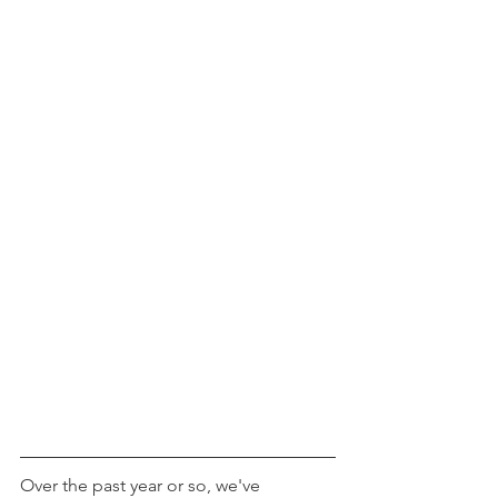
Over the past year or so, we've 