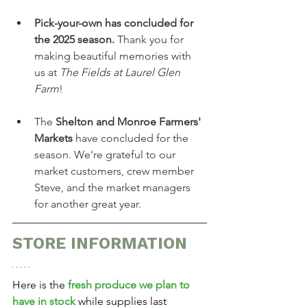
Pick-your-own has concluded for 
the 2025 season.
 Thank you for 
making beautiful memories with 
us at 
The Fields at Laurel Glen 
Farm
!
The 
Shelton and Monroe Farmers' 
Markets
 have concluded for the 
season. We're grateful to our 
market customers, crew member 
Steve, and the market managers 
for another great year.
STORE INFORMATION
Here is the 
fresh produce we plan to 
have in stock
 while supplies last 