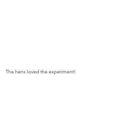
The hens loved the experiment!