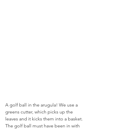
A golf ball in the arugula! We use a 
greens cutter, which picks up the 
leaves and it kicks them into a basket. 
The golf ball must have been in with 