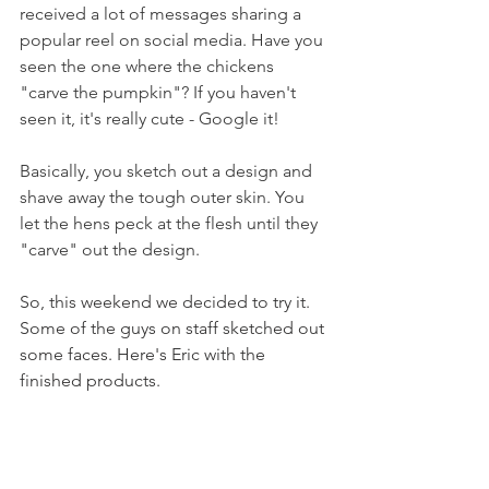
received a lot of messages sharing a 
popular reel on social media. Have you 
seen the one where the chickens 
"carve the pumpkin"? If you haven't 
seen it, it's really cute - Google it!
Basically, you sketch out a design and 
shave away the tough outer skin. You 
let the hens peck at the flesh until they 
"carve" out the design.
So, this weekend we decided to try it. 
Some of the guys on staff sketched out 
some faces. Here's Eric with the 
finished products.