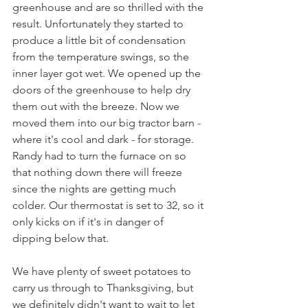
greenhouse and are so thrilled with the 
result. Unfortunately they started to 
produce a little bit of condensation 
from the temperature swings, so the 
inner layer got wet. We opened up the 
doors of the greenhouse to help dry 
them out with the breeze. Now we 
moved them into our big tractor barn - 
where it's cool and dark - for storage. 
Randy had to turn the furnace on so 
that nothing down there will freeze 
since the nights are getting much 
colder. Our thermostat is set to 32, so it 
only kicks on if it's in danger of 
dipping below that.
We have plenty of sweet potatoes to 
carry us through to Thanksgiving, but 
we definitely didn't want to wait to let 