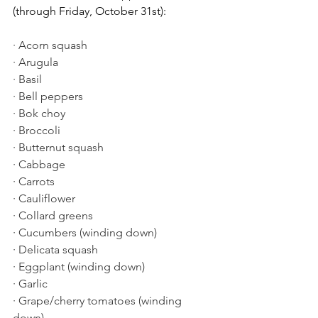
(through Friday, October 31st):
· Acorn squash
· Arugula
· Basil
· Bell peppers
· Bok choy
· Broccoli
· Butternut squash
· Cabbage
· Carrots
· Cauliflower
· Collard greens
· Cucumbers (winding down)
· Delicata squash
· Eggplant (winding down)
· Garlic
· Grape/cherry tomatoes (winding 
down)