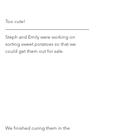
Too cute!
Steph and Emily were working on 
sorting sweet potatoes so that we 
could get them out for sale. 
We finished curing them in the 