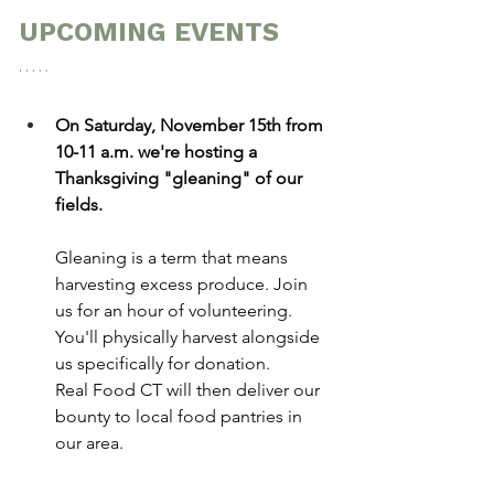
UPCOMING EVENTS
On Saturday, November 15th from 
10-11 a.m. we're hosting a 
Thanksgiving "gleaning" of our 
fields.
Gleaning is a term that means 
harvesting excess produce. Join 
us for an hour of volunteering. 
You'll physically harvest alongside 
us specifically for donation.
Real Food CT will then deliver our 
bounty to local food pantries in 
our area.