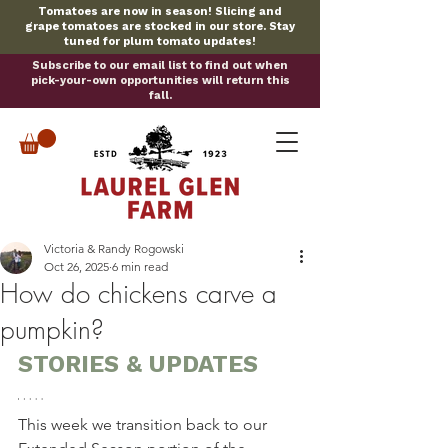
Tomatoes are now in season! Slicing and
grape tomatoes are stocked in our store. Stay
tuned for plum tomato updates!
Subscribe to our email list to find out when
pick-your-own opportunities will return this
fall.
Victoria & Randy Rogowski
Oct 26, 2025
6 min read
How do chickens carve a
pumpkin?
STORIES & UPDATES
This week we transition back to our 