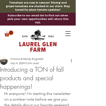
Tomatoes are now in season! Slicing and
grape tomatoes are stocked in our store. Stay
tuned for plum tomato updates!
Subscribe to our email list to find out when
pick-your-own opportunities will return this
fall.
Victoria & Randy Rogowski
Sep 4, 2024
9 min read
Introducing a TON of fall
products and special
happenings!
Hi everyone! I'm starting this newsletter 
on a somber note before we give you 
the details about our favorite weekend 