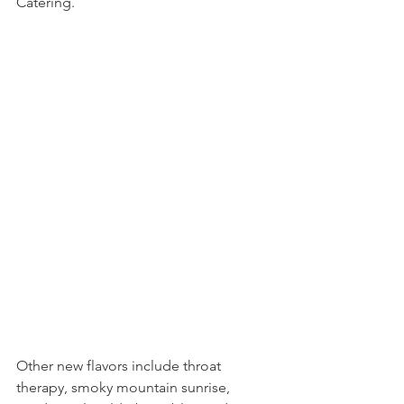
Catering.
Other new flavors include throat 
therapy, smoky mountain sunrise, 