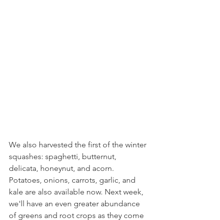
We also harvested the first of the winter 
squashes: spaghetti, butternut, 
delicata, honeynut, and acorn. 
Potatoes, onions, carrots, garlic, and 
kale are also available now. Next week, 
we'll have an even greater abundance 
of greens and root crops as they come 