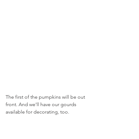
The first of the pumpkins will be out 
front. And we'll have our gourds 
available for decorating, too.