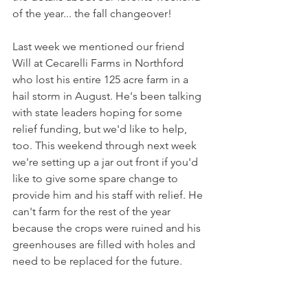
of the year... the fall changeover!
Last week we mentioned our friend 
Will at Cecarelli Farms in Northford 
who lost his entire 125 acre farm in a 
hail storm in August. He's been talking 
with state leaders hoping for some 
relief funding, but we'd like to help, 
too. This weekend through next week 
we're setting up a jar out front if you'd 
like to give some spare change to 
provide him and his staff with relief. He 
can't farm for the rest of the year 
because the crops were ruined and his 
greenhouses are filled with holes and 
need to be replaced for the future.