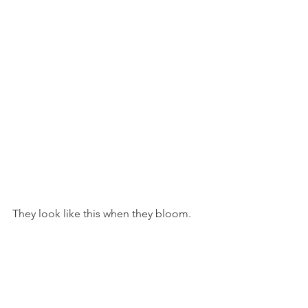
They look like this when they bloom.