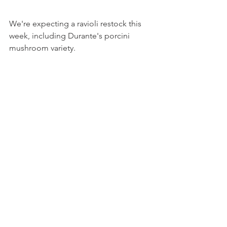
We're expecting a ravioli restock this 
week, including Durante's porcini 
mushroom variety.