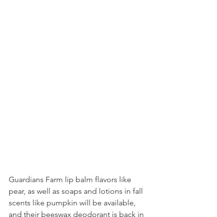
Guardians Farm lip balm flavors like 
pear, as well as soaps and lotions in fall 
scents like pumpkin will be available, 
and their beeswax deodorant is back in 