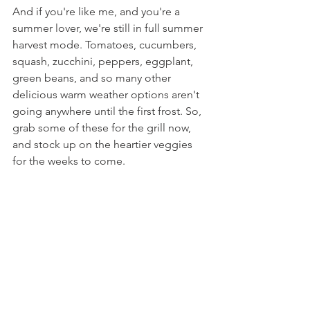
And if you're like me, and you're a 
summer lover, we're still in full summer 
harvest mode. Tomatoes, cucumbers, 
squash, zucchini, peppers, eggplant, 
green beans, and so many other 
delicious warm weather options aren't 
going anywhere until the first frost. So, 
grab some of these for the grill now, 
and stock up on the heartier veggies 
for the weeks to come.