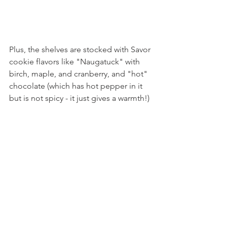
Plus, the shelves are stocked with Savor 
cookie flavors like "Naugatuck" with 
birch, maple, and cranberry, and "hot" 
chocolate (which has hot pepper in it 
but is not spicy - it just gives a warmth!)