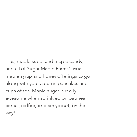
Plus, maple sugar and maple candy, 
and all of Sugar Maple Farms' usual 
maple syrup and honey offerings to go 
along with your autumn pancakes and 
cups of tea. Maple sugar is really 
awesome when sprinkled on oatmeal, 
cereal, coffee, or plain yogurt, by the 
way!