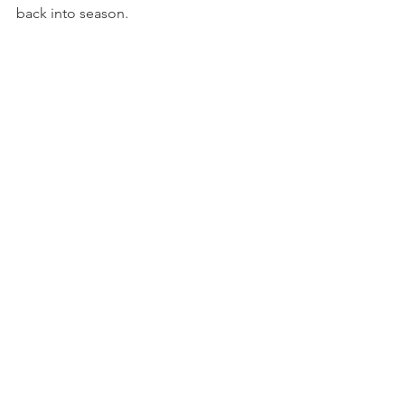
back into season.