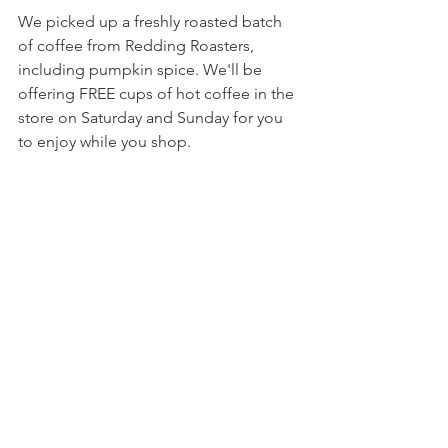
We picked up a freshly roasted batch 
of coffee from Redding Roasters, 
including pumpkin spice. We'll be 
offering FREE cups of hot coffee in the 
store on Saturday and Sunday for you 
to enjoy while you shop.