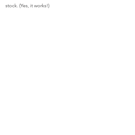
stock. (Yes, it works!)