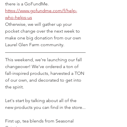
there is a GoFundMe. 
https://www.gofundme.com/f/help-
who-helps-us
Otherwise, we will gather up your 
pocket change over the next week to 
make one big donation from our own 
Laurel Glen Farm community.
This weekend, we're launching our fall 
changeover! We've ordered a ton of 
fall-inspired products, harvested a TON 
of our own, and decorated to get into 
the spirit.
Let's start by talking about all of the 
new products you can find in the store...
First up, tea blends from Seasonal 