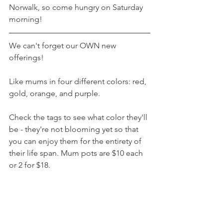
Norwalk, so come hungry on Saturday 
morning!
We can't forget our OWN new 
offerings!
Like mums in four different colors: red, 
gold, orange, and purple.
Check the tags to see what color they'll 
be - they're not blooming yet so that 
you can enjoy them for the entirety of 
their life span. Mum pots are $10 each 
or 2 for $18.