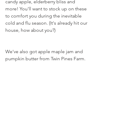
candy apple, elderberry bliss and 
more! You'll want to stock up on these 
to comfort you during the inevitable 
cold and flu season. (It's already hit our 
house, how about you?)
We've also got apple maple jam and 
pumpkin butter from Twin Pines Farm.