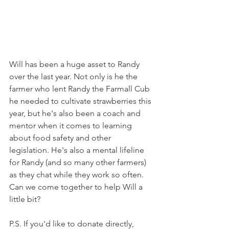
Will has been a huge asset to Randy 
over the last year. Not only is he the 
farmer who lent Randy the Farmall Cub 
he needed to cultivate strawberries this 
year, but he's also been a coach and 
mentor when it comes to learning 
about food safety and other 
legislation. He's also a mental lifeline 
for Randy (and so many other farmers) 
as they chat while they work so often. 
Can we come together to help Will a 
little bit?
P.S. If you'd like to donate directly, 