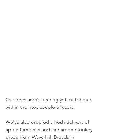
Our trees aren't bearing yet, but should 
within the next couple of years.
We've also ordered a fresh delivery of 
apple turnovers and cinnamon monkey 
bread from Wave Hill Breads in 