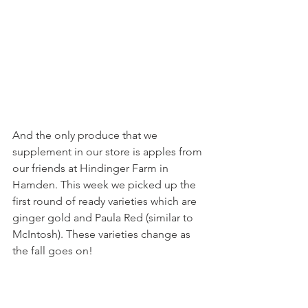
And the only produce that we 
supplement in our store is apples from 
our friends at Hindinger Farm in 
Hamden. This week we picked up the 
first round of ready varieties which are 
ginger gold and Paula Red (similar to 
McIntosh). These varieties change as 
the fall goes on!