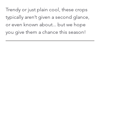
Trendy or just plain cool, these crops 
typically aren’t given a second glance, 
or even known about... but we hope 
you give them a chance this season!