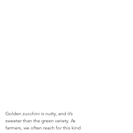
Golden zucchini is nutty, and it’s 
sweeter than the green variety. As 
farmers, we often reach for this kind 