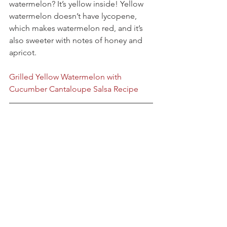
watermelon? It’s yellow inside! Yellow 
watermelon doesn’t have lycopene, 
which makes watermelon red, and it’s 
also sweeter with notes of honey and 
apricot.
Grilled Yellow Watermelon with 
Cucumber Cantaloupe Salsa Recipe