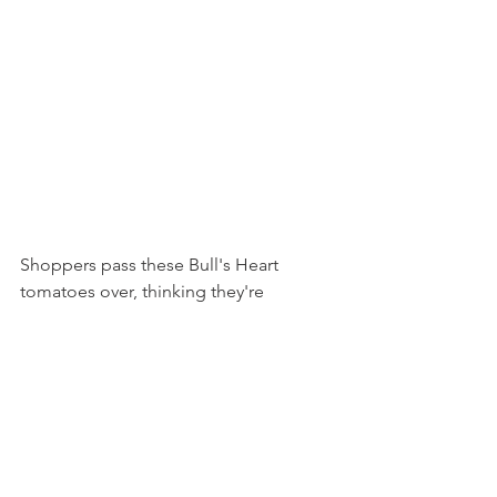
Shoppers pass these Bull's Heart 
tomatoes over, thinking they're 
incorrectly shaped globe tomatoes. 
These are heirlooms that are super 
meaty and juicy. At markets, Amanda 
will often offer you the chance to try 
them, and once our customers do, they 
come back in search of them. We've 
even had customers can these for 