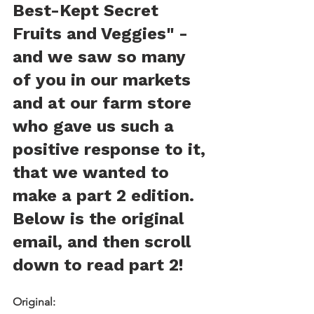
Best-Kept Secret 
Fruits and Veggies" - 
and we saw so many 
of you in our markets 
and at our farm store 
who gave us such a 
positive response to it, 
that we wanted to 
make a part 2 edition. 
Below is the original 
email, and then scroll 
down to read part 2!
Original: