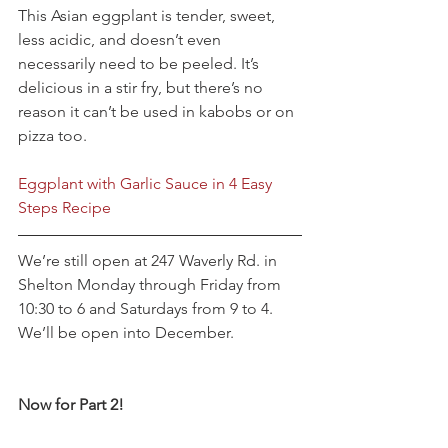
This Asian eggplant is tender, sweet, 
less acidic, and doesn’t even 
necessarily need to be peeled. It’s 
delicious in a stir fry, but there’s no 
reason it can’t be used in kabobs or on 
pizza too.
Eggplant with Garlic Sauce in 4 Easy 
Steps Recipe
We’re still open at 247 Waverly Rd. in 
Shelton Monday through Friday from 
10:30 to 6 and Saturdays from 9 to 4. 
We’ll be open into December.
Now for Part 2!