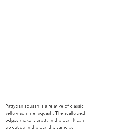
Pattypan squash is a relative of classic 
yellow summer squash. The scalloped 
edges make it pretty in the pan. It can 
be cut up in the pan the same as 