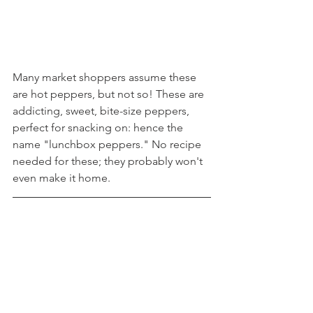
Many market shoppers assume these 
are hot peppers, but not so! These are 
addicting, sweet, bite-size peppers, 
perfect for snacking on: hence the 
name "lunchbox peppers." No recipe 
needed for these; they probably won't 
even make it home.