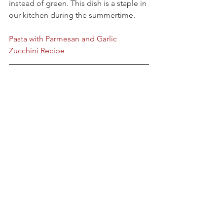
instead of green. This dish is a staple in 
our kitchen during the summertime.
Pasta with Parmesan and Garlic 
Zucchini Recipe