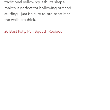
traditional yellow squash. Its shape 
makes it perfect for hollowing out and 
stuffing - just be sure to pre-roast it as 
the walls are thick.
20 Best Patty Pan Squash Recipes