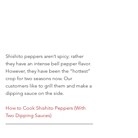
Shishito peppers aren’t spicy; rather 
they have an intense bell pepper flavor. 
However, they have been the “hottest” 
crop for two seasons now. Our 
customers like to grill them and make a 
dipping sauce on the side.
How to Cook Shishito Peppers (With 
Two Dipping Sauces)