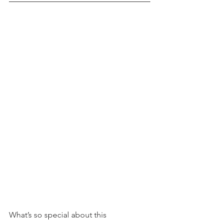
What’s so special about this 