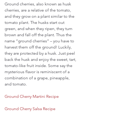
Ground cherries, also known as husk 
cherries, are a relative of the tomato, 
and they grow on a plant similar to the 
tomato plant. The husks start out 
green, and when they ripen, they turn 
brown and fall off the plant. Thus the 
name “ground cherries” – you have to 
harvest them off the ground! Luckily, 
they are protected by a husk. Just peel 
back the husk and enjoy the sweet, tart, 
tomato-like fruit inside. Some say the 
mysterious flavor is reminiscent of a 
combination of a grape, pineapple, 
and tomato.
Ground Cherry Martini Recipe
Ground Cherry Salsa Recipe