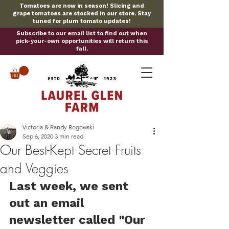
Tomatoes are now in season! Slicing and
grape tomatoes are stocked in our store. Stay
tuned for plum tomato updates!
Subscribe to our email list to find out when
pick-your-own opportunities will return this
fall.
Victoria & Randy Rogowski
Sep 6, 2020
3 min read
Our Best-Kept Secret Fruits
and Veggies
Last week, we sent 
out an email 
newsletter called "Our 