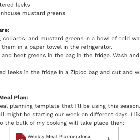
ntered leeks
eenhouse mustard greens
are:
, collards, and mustard greens in a bowl of cold wa
 them in a paper towel in the refrigerator.
 and beet greens in the bag in the fridge. Wash and
d leeks in the fridge in a Ziploc bag and cut and 
Meal Plan:
al planning template that I'll be using this season. 
ll might be starting our week on different days. I li
o the bulk of my cooking will take place then:
Weekly Meal Planner
.docx