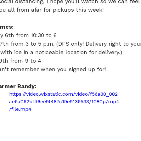
 social distancing, I hope you'll watch so we can fee
ou all from afar for pickups this week!
imes:
 6th from 10:30 to 6
th from 3 to 5 p.m. (DFS only! Delivery right to you
with ice in a noticeable location for delivery.)
9th from 9 to 4
can't remember when you signed up for!
armer Randy:
https://video.wixstatic.com/video/f56a88_082
ae6a062bf46ee9f487c19e9136533/1080p/mp4
/file.mp4