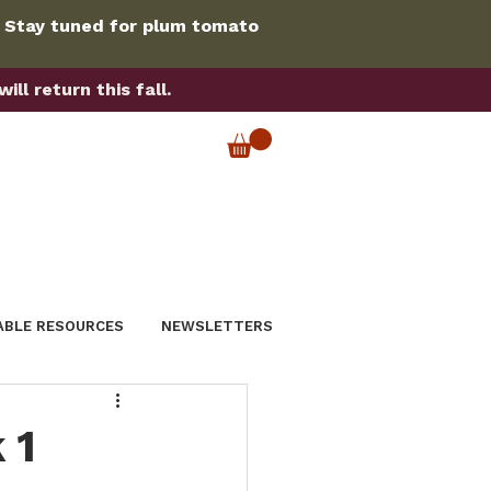
. Stay tuned for plum tomato
ll return this fall.
ABLE RESOURCES
NEWSLETTERS
 1