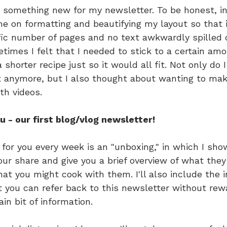
g something new for my newsletter. To be honest, in 
 on formatting and beautifying my layout so that it 
ific number of pages and no text awkwardly spilled 
imes I felt that I needed to stick to a certain amo
 shorter recipe just so it would all fit. Not only do 
 anymore, but I also thought about wanting to mak
th videos.
ou - our first blog/vlog newsletter!
 for you every week is an "unboxing," in which I sho
our share and give you a brief overview of what they
t you might cook with them. I'll also include the i
t you can refer back to this newsletter without rew
ain bit of information.