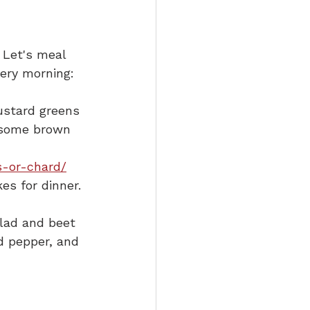
 Let's meal 
very morning:
ustard greens 
k some brown 
s-or-chard/
es for dinner.
alad and beet 
nd pepper, and 