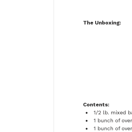
The Unboxing:
Contents:
1/2 lb. mixed 
1 bunch of ove
1 bunch of ove