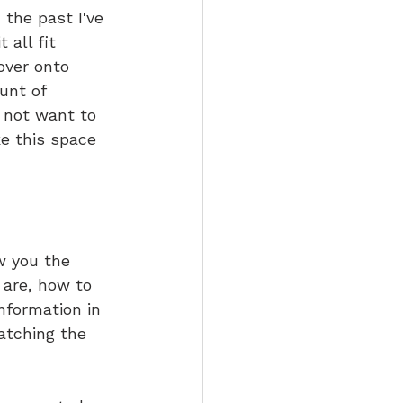
the past I've 
all fit 
over onto 
unt of 
I not want to 
e this space 
w you the 
 are, how to 
nformation in 
atching the 