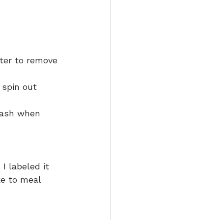
ter to remove 
 spin out 
wash when 
I labeled it 
ke to meal 