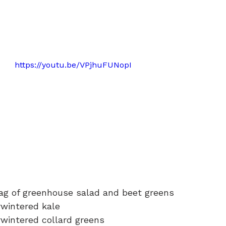
https://youtu.be/VPjhuFUNopI
bag of greenhouse salad and beet greens
rwintered kale
rwintered collard greens