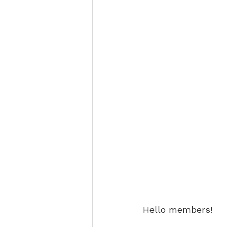
Hello members!