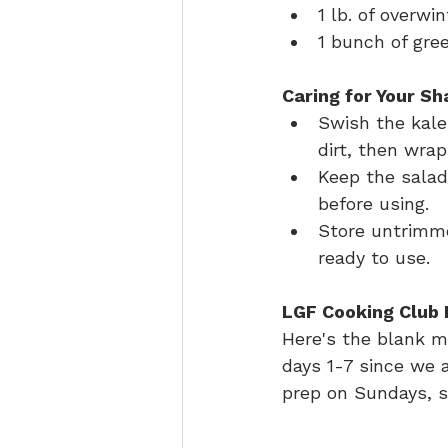
1 lb. of overwi
1 bunch of gr
Caring for Your Sh
Swish the kale
dirt, then wrap
Keep the salad
before using.
Store untrimme
ready to use.
LGF Cooking Club 
Here's the blank me
days 1-7 since we a
prep on Sundays, s