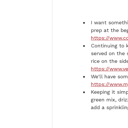
I want somethi
prep at the be
https://www.co
Continuing to 
served on the s
rice on the sid
https://www.ve
We'll have som
https://www.m
Keeping it simp
green mix, driz
add a sprinklin