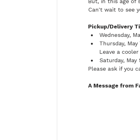
But, in this age of
Can't wait to see y
Pickup/Delivery T
Wednesday, May
Thursday, May 7
Leave a cooler 
Saturday, May 
Please ask if you 
A Message from F