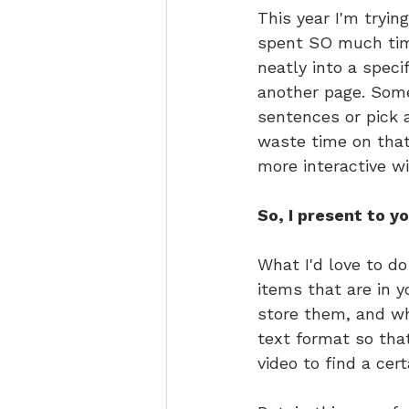
This year I'm tryin
spent SO much time
neatly into a spec
another page. Somet
sentences or pick a
waste time on that
more interactive wi
So, I present to y
What I'd love to do
items that are in y
store them, and wha
text format so tha
video to find a cert