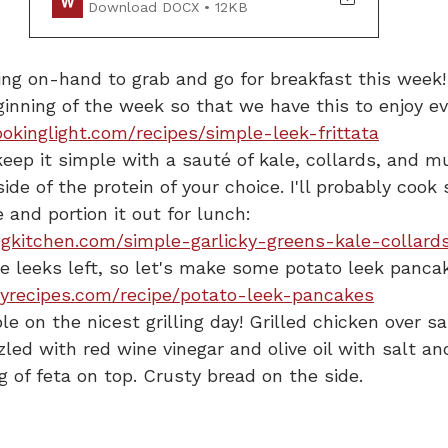
Download DOCX • 12KB
ng on-hand to grab and go for breakfast this week!
ginning of the week so that we have this to enjoy e
okinglight.com/recipes/simple-leek-frittata
keep it simple with a sauté of kale, collards, and m
ide of the protein of your choice. I'll probably coo
e and portion it out for lunch:
gkitchen.com/simple-garlicky-greens-kale-collard
e leeks left, so let's make some potato leek pancak
yrecipes.com/recipe/potato-leek-pancakes
le on the nicest grilling day! Grilled chicken over s
zled with red wine vinegar and olive oil with salt a
g of feta on top. Crusty bread on the side.