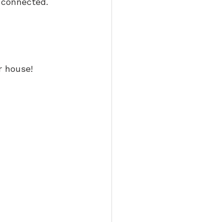
l connected. 
r house! 