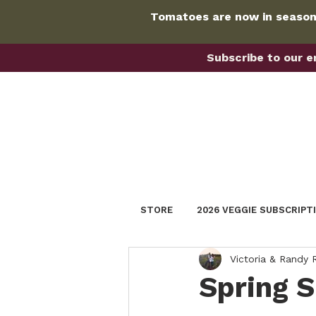
Tomatoes are now in season!
Subscribe to our em
STORE
2026 VEGGIE SUBSCRIPT
Victoria & Randy
Spring 