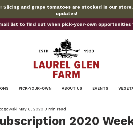
 Slicing and grape tomatoes are stocked in our store
updates!
ail list to find out when pick-your-own opportunities wi
IONS
PICK-YOUR-OWN
ABOUT US
EVENTS
VEGET
 Rogowski
May 6, 2020
3 min read
Subscription 2020 Week