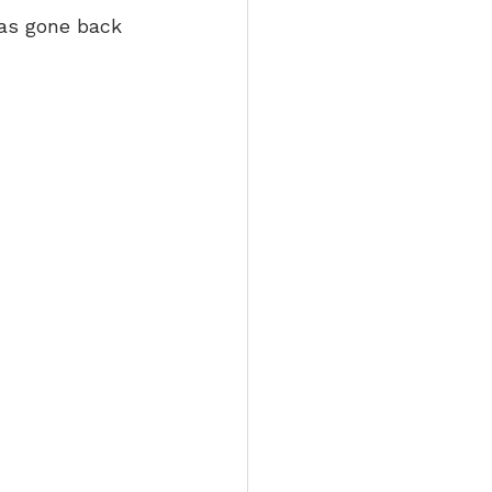
has gone back 