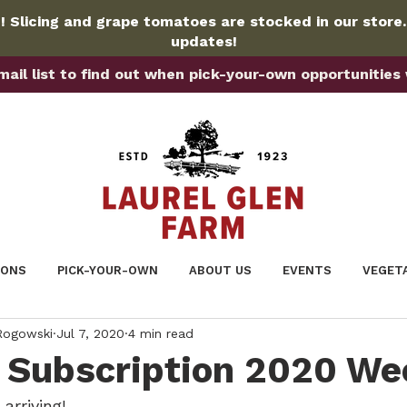
 Slicing and grape tomatoes are stocked in our store
updates!
ail list to find out when pick-your-own opportunities wi
IONS
PICK-YOUR-OWN
ABOUT US
EVENTS
VEGET
 Rogowski
Jul 7, 2020
4 min read
Subscription 2020 We
arriving!