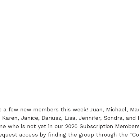
 a few new members this week! Juan, Michael, Mad
 Karen, Janice, Dariusz, Lisa, Jennifer, Sondra, and 
yone who is not yet in our 2020 Subscription Member
request access by finding the group through the "C