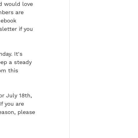
nd would love 
mbers are 
cebook 
letter if you 
ay. It's 
eep a steady 
om this 
or July 18th, 
f you are 
eason, please 