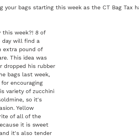
ing your bags starting this week as the CT Bag Tax 
 this week?! 8 of 
day will find a 
n extra pound of 
are. This idea was 
r dropped his rubber 
the bags last week, 
 for encouraging 
s variety of zucchini 
oldmine, so it's 
asion. Yellow 
ite of all of the 
because it is sweet 
and it's also tender 