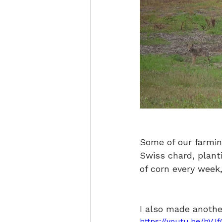
Some of our farmin
Swiss chard, plant
of corn every week,
I also made anothe
https://youtu.be/hV