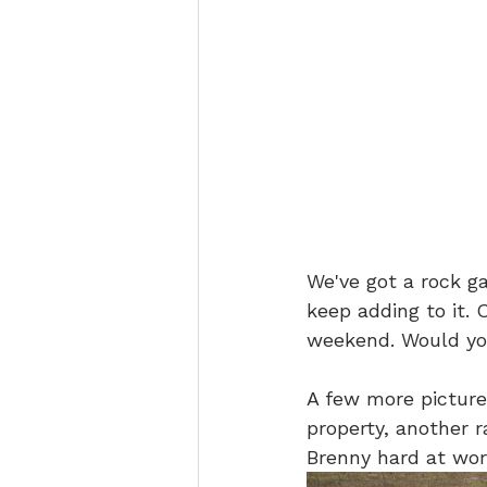
We've got a rock g
keep adding to it. 
weekend. Would you
A few more picture
property, another
Brenny hard at wor