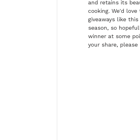
and retains its beau
cooking. We'd love 
giveaways like this
season, so hopefull
winner at some point
your share, please