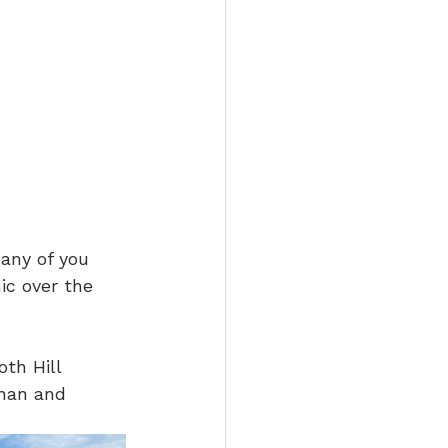
any of you 
ic over the 
th Hill 
han and 