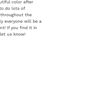
tiful color after 
to do lots of 
 throughout the 
y everyone will be a 
! If you find it in 
 let us know!