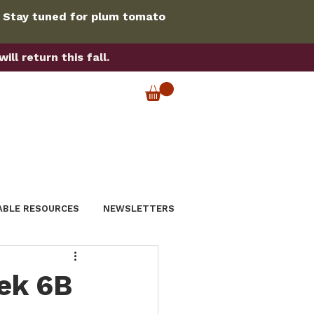
. Stay tuned for plum tomato
ll return this fall.
ABLE RESOURCES
NEWSLETTERS
ek 6B