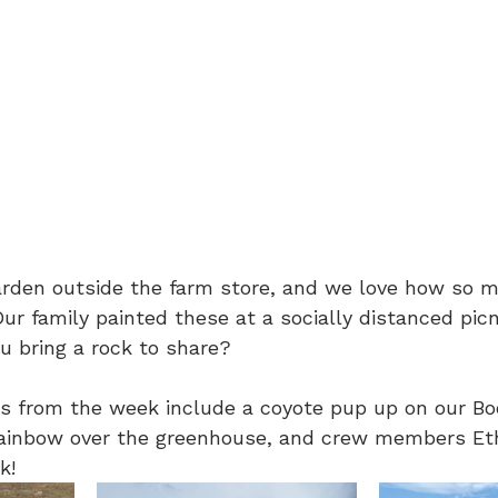
arden outside the farm store, and we love how so m
Our family painted these at a socially distanced picn
 bring a rock to share?
s from the week include a coyote pup up on our Boo
 rainbow over the greenhouse, and crew members Et
k!