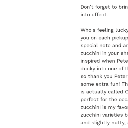
Don't forget to br
into effect.
Who's feeling lucky
you on each pickup 
special note and a
zucchini in your sh
inspired when Pete
ducky into one of 
so thank you Peter
some extra fun! Thi
is actually called G
perfect for the occ
zucchini is my favor
zucchini varieties 
and slightly nutty, 