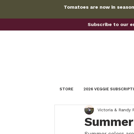
Tomatoes are now in season!
Subscribe to our em
STORE
2026 VEGGIE SUBSCRIPT
Victoria & Randy
Summer 
Summer colors are 