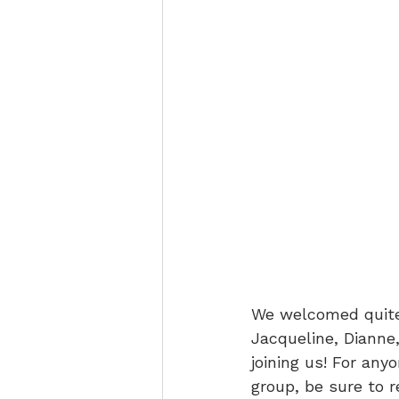
We welcomed quite
Jacqueline, Dianne,
joining us! For an
group, be sure to 