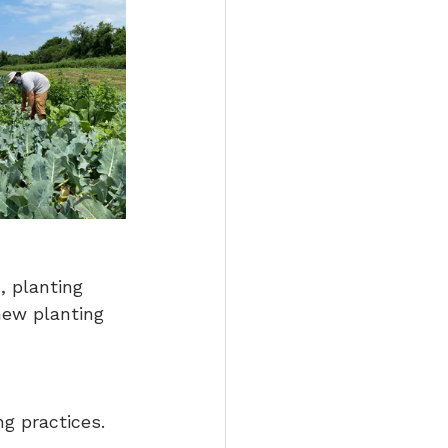
 planting 
new planting 
g practices.