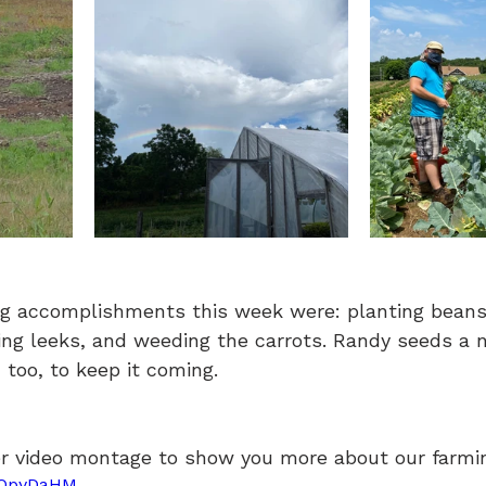
g accomplishments this week were: planting beans,
ing leeks, and weeding the carrots. Randy seeds a 
 too, to keep it coming.
r video montage to show you more about our farmin
JfOpyDaHM