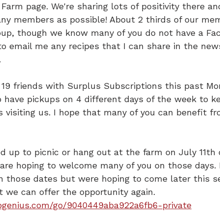
Farm page. We're sharing lots of positivity there a
ny members as possible! About 2 thirds of our me
roup, though we know many of you do not have a Fa
to email me any recipes that I can share in the news
.
9 friends with Surplus Subscriptions this past Mond
 have pickups on 4 different days of the week to k
visiting us. I hope that many of you can benefit fr
ed up to picnic or hang out at the farm on July 11th 
 are hoping to welcome many of you on those days. I
n those dates but were hoping to come later this s
t we can offer the opportunity again.
pgenius.com/go/9040449aba922a6fb6-private