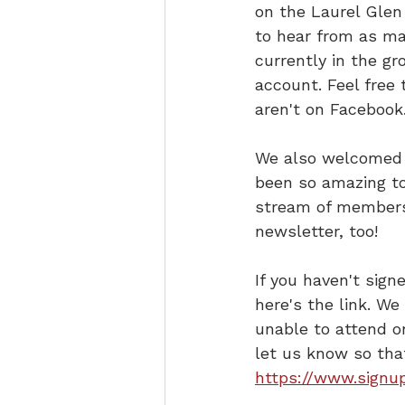
on the Laurel Glen 
to hear from as ma
currently in the g
account. Feel free 
aren't on Facebook
We also welcomed 1
been so amazing to
stream of members 
newsletter, too!
If you haven't sign
here's the link. We
unable to attend o
let us know so tha
https://www.signu