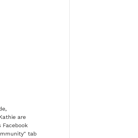
e, 
Kathie are 
s Facebook 
ommunity" tab 