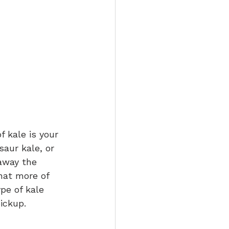
 kale is your 
saur kale, or 
 away the 
that more of 
pe of kale 
ickup.