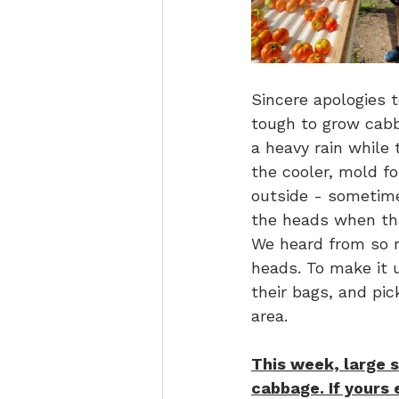
Sincere apologies 
tough to grow cabb
a heavy rain while
the cooler, mold fo
outside - sometime
the heads when tha
We heard from so m
heads. To make it u
their bags, and pi
area.
This week, large s
cabbage. If yours