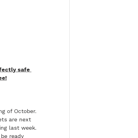
fectly safe 
ee!
ng of October. 
ets are next 
ing last week. 
 be ready 