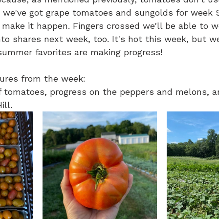
l, we've got grape tomatoes and sungolds for week 9
 make it happen. Fingers crossed we'll be able to w
to shares next week, too. It's hot this week, but we'
ummer favorites are making progress!
ures from the week:
of tomatoes, progress on the peppers and melons, a
ll.