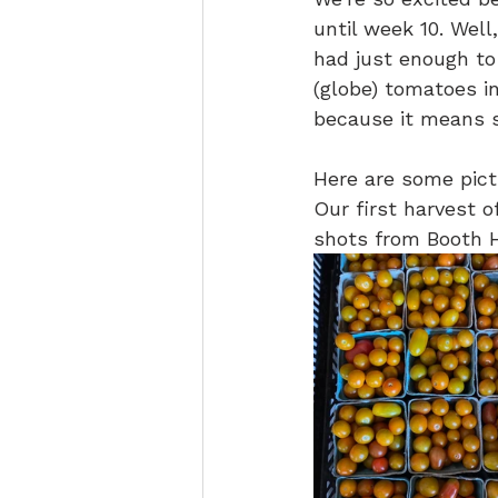
until week 10. Wel
had just enough to
(globe) tomatoes in
because it means s
Here are some pict
Our first harvest 
shots from Booth Hi