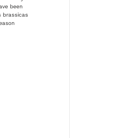
ave been 
s brassicas 
season 