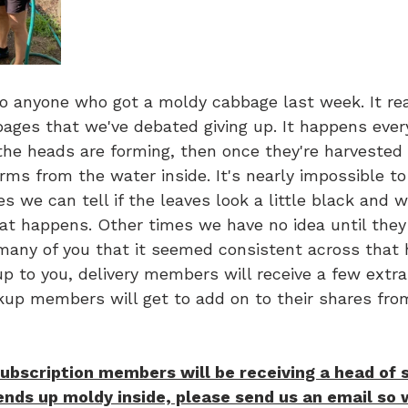
to anyone who got a moldy cabbage last week. It real
ages that we've debated giving up. It happens every
 the heads are forming, then once they're harvested 
rms from the water inside. It's nearly impossible to
s we can tell if the leaves look a little black and
t happens. Other times we have no idea until they a
any of you that it seemed consistent across that h
p to you, delivery members will receive a few extra
ckup members will get to add on to their shares fro
ubscription members will be receiving a head of 
 ends up moldy inside, please send us an email so