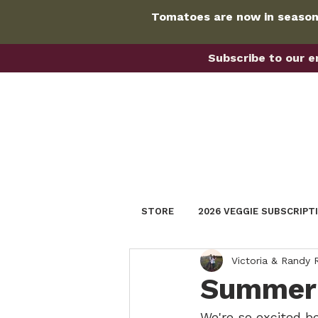
Tomatoes are now in season!
Subscribe to our em
STORE
2026 VEGGIE SUBSCRIPT
Victoria & Randy
Summer 
We're so excited b