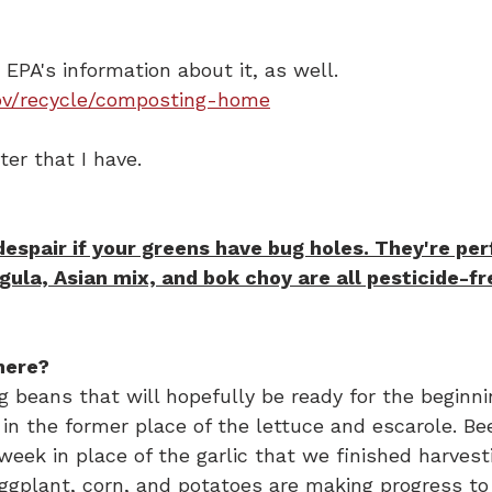
e EPA's information about it, as well.
ov/recycle/composting-home
er that I have.
spair if your greens have bug holes. They're per
gula, Asian mix, and bok choy are all pesticide-fr
here?
 beans that will hopefully be ready for the beginni
in the former place of the lettuce and escarole. Be
week in place of the garlic that we finished harvest
ggplant, corn, and potatoes are making progress to