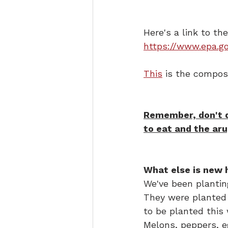
Here's a link to th
https://www.epa.g
This
 is the compost
Remember, don't de
to eat and the aru
What else is new 
We've been planting
They were planted 
to be planted this 
Melons, peppers, e