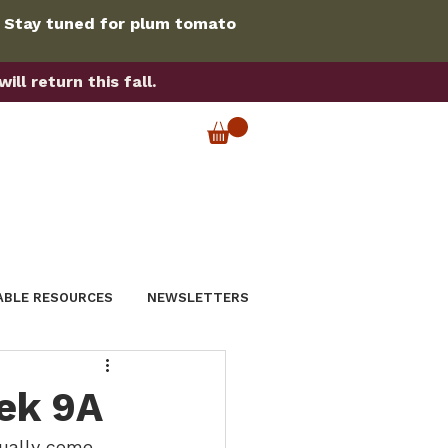
. Stay tuned for plum tomato
ll return this fall.
ABLE RESOURCES
NEWSLETTERS
ek 9A
ually come 