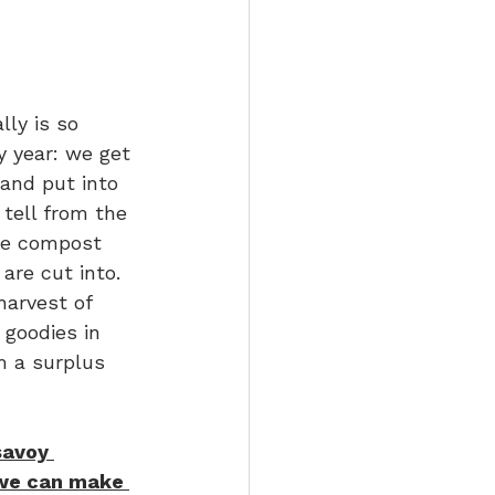
ly is so 
 year: we get 
and put into 
 tell from the 
 we compost 
re cut into. 
arvest of 
 goodies in 
m a surplus 
savoy 
 we can make 