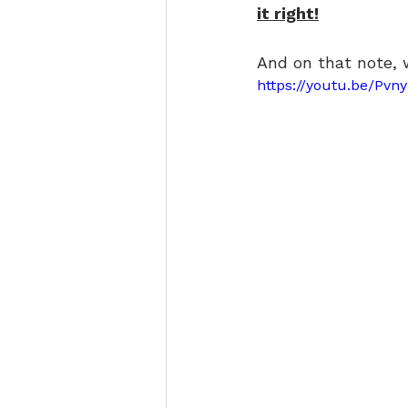
it right!
And on that note, 
https://youtu.be/Pvn