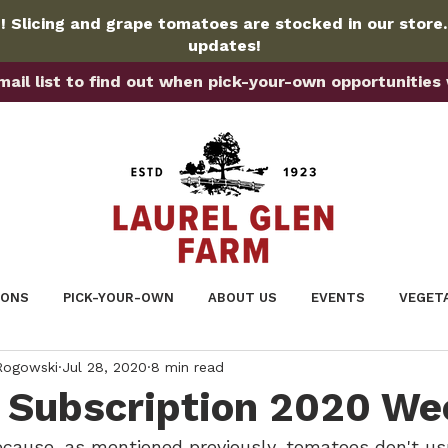
 Slicing and grape tomatoes are stocked in our store
updates!
ail list to find out when pick-your-own opportunities wi
IONS
PICK-YOUR-OWN
ABOUT US
EVENTS
VEGET
 Rogowski
Jul 28, 2020
8 min read
Subscription 2020 We
ecause, as mentioned previously, tomatoes don't us