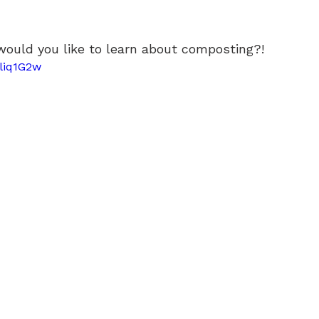
would you like to learn about composting?!
yliq1G2w