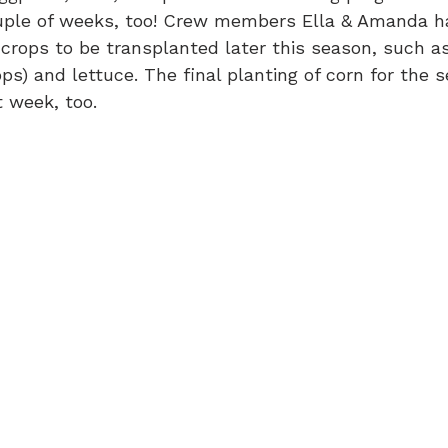
ouple of weeks, too! Crew members Ella & Amanda h
l crops to be transplanted later this season, such a
ps) and lettuce. The final planting of corn for the 
 week, too.