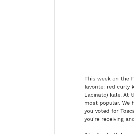
This week on the F
favorite: red curly 
Lacinato) kale. At 
most popular. We ha
you voted for Tosca
you're receiving a