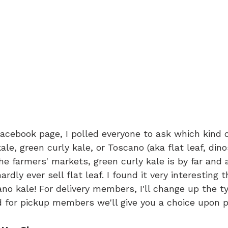
acebook page, I polled everyone to ask which kind of
kale, green curly kale, or Toscano (aka flat leaf, dino
the farmers' markets, green curly kale is by far and
rdly ever sell flat leaf. I found it very interesting 
no kale! For delivery members, I'll change up the ty
nd for pickup members we'll give you a choice upon p