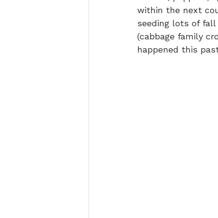
within the next c
seeding lots of fal
(cabbage family cro
happened this past