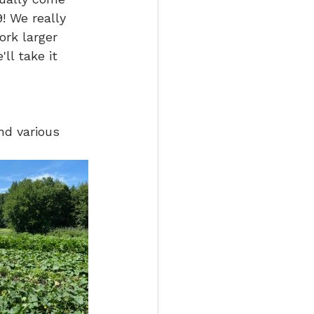
! We really 
ork larger 
ll take it 
nd various 