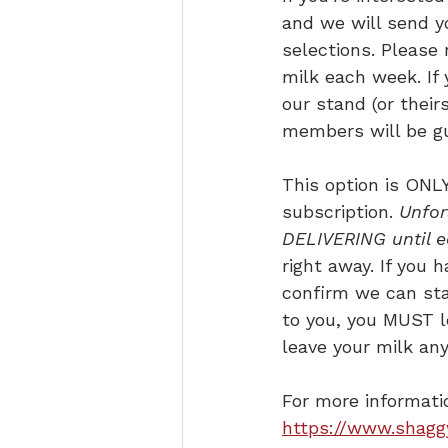
and we will send y
selections. Please
milk each week. If 
our stand (or their
members will be gu
This option is ONLY
subscription. 
Unfor
DELIVERING until e
right away. If you 
confirm we can star
to you, you MUST le
leave your milk any
For more informatio
https://www.shagg