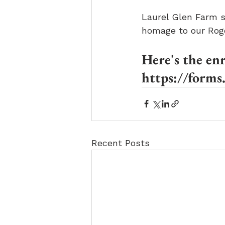
Laurel Glen Farm st
homage to our Rog
Here's the en
https://for
Recent Posts