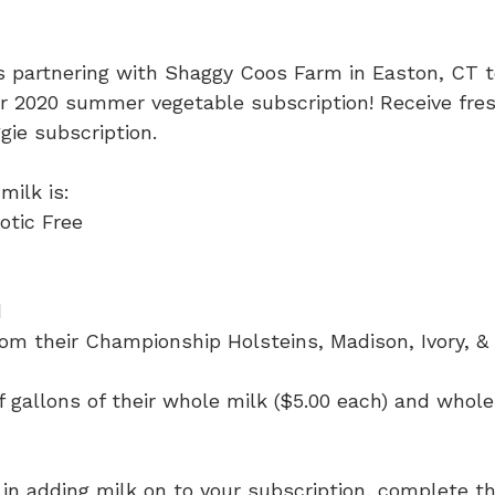
s partnering with Shaggy Coos Farm in Easton, CT t
r 2020 summer vegetable subscription! Receive fres
gie subscription.
ilk is:
otic Free
 
from their Championship Holsteins, Madison, Ivory, &
f gallons of their whole milk ($5.00 each) and whol
d in adding milk on to your subscription, complete 