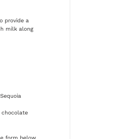
o provide a 
h milk along 
 Sequoia
e chocolate 
the form below 