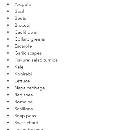
Arugula
Basil
Beets
Broccoli
Cauliflower
Collard greens
Escarole
Garlic scapes
Hakurei salad turnips
Kale
Kohlrabi
Lettuce
Napa cabbage
Radishes
Romaine
Scallions
Snap peas
Swiss chard
Tokyo bekana