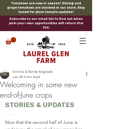
Tomatoes are now in season! Slicing and
grape tomatoes are stocked in our store. Stay
tuned for plum tomato updates!
Subscribe to our email list to find out when
pick-your-own opportunities will return this
fall.
Victoria & Randy Rogowski
Jun 20
5 min read
Welcoming in some new
end-of-June crops
STORIES & UPDATES
Now that the second half of June is 