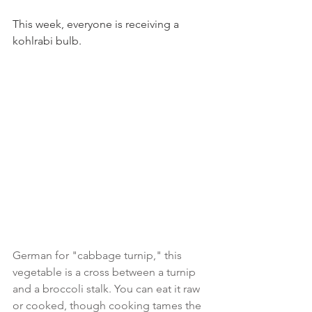
This week, everyone is receiving a 
kohlrabi bulb.
German for "cabbage turnip," this 
vegetable is a cross between a turnip 
and a broccoli stalk. You can eat it raw 
or cooked, though cooking tames the 