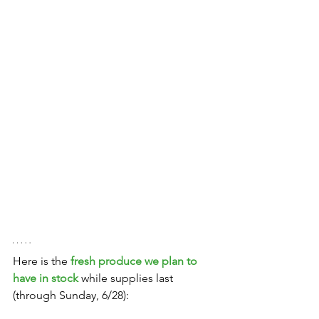
Here is the 
fresh produce we plan to 
have in stock
 while supplies last 
(through Sunday, 6/28):