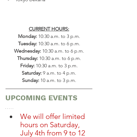
CURRENT HOURS:
Monday: 
10:30 a.m. to 3 p.m.
Tuesday: 
10:30 a.m. to 6 p.m.
Wednesday: 
10:30 a.m. to 6 p.m.
Thursday: 
10:30 a.m. to 6 p.m.
Friday: 
10:30 a.m. to 3 p.m.
​​Saturday: 
9 a.m. to 4 p.m.
Sunday: 
10 a.m. to 3 p.m.
UPCOMING EVENTS
We will offer limited 
hours on Saturday, 
July 4th from 9 to 12 