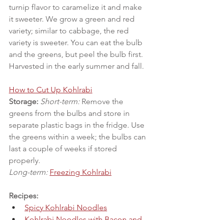
turnip flavor to caramelize it and make 
it sweeter. We grow a green and red 
variety; similar to cabbage, the red 
variety is sweeter. You can eat the bulb 
and the greens, but peel the bulb first. 
Harvested in the early summer and fall.
How to Cut Up Kohlrabi
Storage:
Short-term:
 Remove the 
greens from the bulbs and store in 
separate plastic bags in the fridge. Use 
the greens within a week; the bulbs can 
last a couple of weeks if stored 
properly.
Long-term:
Freezing Kohlrabi
Recipes:
Spicy Kohlrabi Noodles
Kohlrabi Noodles with Bacon and 