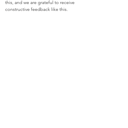
this, and we are grateful to receive 
constructive feedback like this.