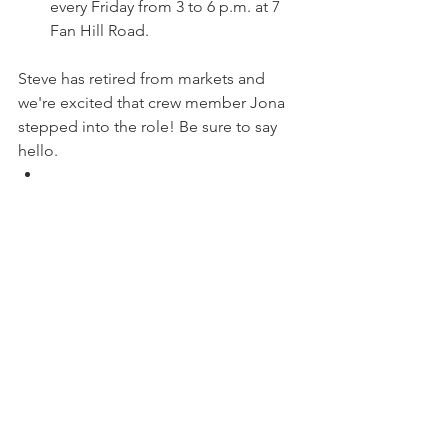
every Friday from 3 to 6 p.m. at 7 
Fan Hill Road.
Steve has retired from markets and 
we're excited that crew member Jona 
stepped into the role! Be sure to say 
hello.