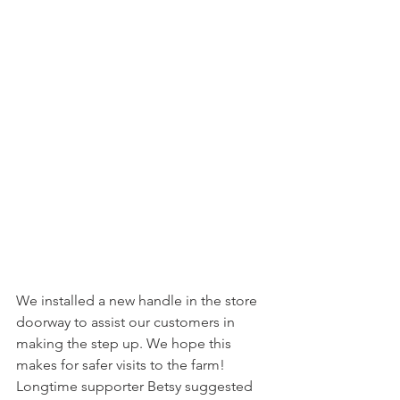
We installed a new handle in the store 
doorway to assist our customers in 
making the step up. We hope this 
makes for safer visits to the farm! 
Longtime supporter Betsy suggested 