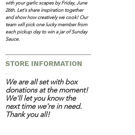
with your garlic scapes by Friday, June 
26th. Let's share inspiration together 
and show how creatively we cook! Our 
team will pick one lucky member from 
each pickup day to win a jar of Sunday 
Sauce.
STORE INFORMATION
We are all set with box 
donations at the moment! 
We'll let you know the 
next time we're in need. 
Thank you all!