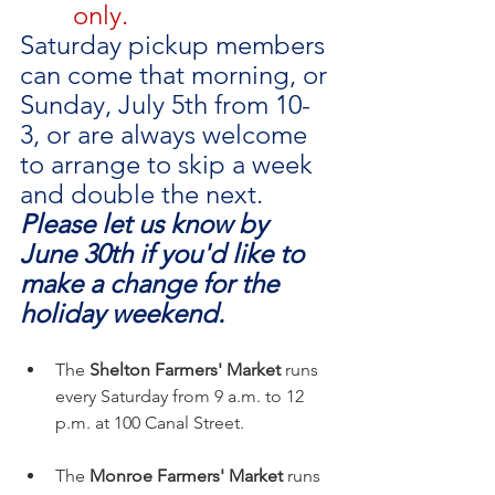
only.
Saturday pickup members 
can come that morning, or 
Sunday, July 5th from 10-
3, or are always welcome 
to arrange to skip a week 
and double the next. 
Please let us know by 
June 30th if you'd like to 
make a change for the 
holiday weekend.
The 
Shelton Farmers' Market
 runs 
every Saturday from 9 a.m. to 12 
p.m. at 100 Canal Street.
The 
Monroe Farmers' Market
 runs 