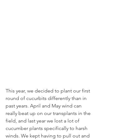
This year, we decided to plant our first 
round of cucurbits differently than in 
past years. April and May wind can 
really beat up on our transplants in the 
field, and last year we lost a lot of 
cucumber plants specifically to harsh 
winds. We kept having to pull out and 