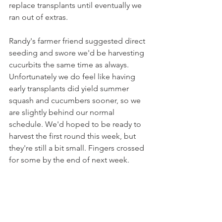
replace transplants until eventually we 
ran out of extras.
Randy's farmer friend suggested direct 
seeding and swore we'd be harvesting 
cucurbits the same time as always. 
Unfortunately we do feel like having 
early transplants did yield summer 
squash and cucumbers sooner, so we 
are slightly behind our normal 
schedule. We'd hoped to be ready to 
harvest the first round this week, but 
they're still a bit small. Fingers crossed 
for some by the end of next week.