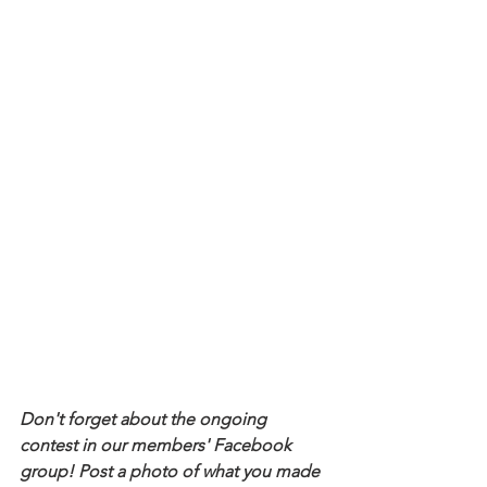
Don't forget about the ongoing 
contest in our members' Facebook 
group! Post a photo of what you made 