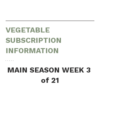
VEGETABLE 
SUBSCRIPTION 
INFORMATION
MAIN SEASON WEEK 3 
of 21
(Tuesday, June 23rd through Saturday, 
June 27th)
Share Contents (Listed approximately 
from shortest shelf life to longest)
Large:
1 head of broccoli