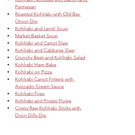
Parmesan
Roasted Kohlrabi with Old Bay 
Onion Dip
Kohlrabi and Lentil Soup
Market Basket Soup
Kohlrabi and Carrot Slaw
Kohlrabi and Cabbage Slaw
Crunchy Beet and Kohlrabi Salad
Kohlrabi Ham Bake
Kohlrabi on Pizza
Kohlrabi Carrot Fritters with 
Avocado Cream Sauce
Kohlrabi Fries
Kohlrabi and Potato Puree
Crispy Raw Kohlrabi Sticks with 
Dijon Dilly Dip