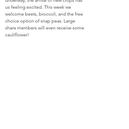
underway, the arrival of new crops has 
us feeling excited. This week we 
welcome beets, broccoli, and the free 
choice option of snap peas. Large 
share members will even receive some 
cauliflower!