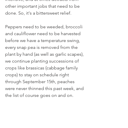
other important jobs that need to be 
done. So, it's a bittersweet relief.
Peppers need to be weeded, broccoli 
and cauliflower need to be harvested 
before we have a temperature swing, 
every snap pea is removed from the 
plant by hand (as well as garlic scapes), 
we continue planting successions of 
crops like brassicas (cabbage family 
crops) to stay on schedule right 
through September 15th, peaches 
were never thinned this past week, and 
the list of course goes on and on.