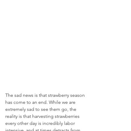
The sad news is that strawberry season 
has come to an end. While we are 
extremely sad to see them go, the 
reality is that harvesting strawberries 
every other day is incredibly labor 
intensive, and at times detracts from 