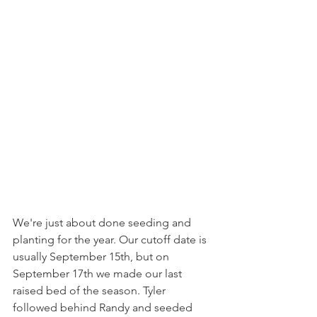
We're just about done seeding and 
planting for the year. Our cutoff date is 
usually September 15th, but on 
September 17th we made our last 
raised bed of the season. Tyler 
followed behind Randy and seeded 