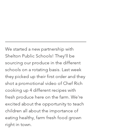
We started a new partnership with 
Shelton Public Schools! They'll be 
sourcing our produce in the different 
schools on a rotating basis. Last week 
they picked up their first order and they 
shot a promotional video of Chef Rich 
cooking up 4 different recipes with 
fresh produce here on the farm. We're 
excited about the opportunity to teach 
children all about the importance of 
eating healthy, farm fresh food grown 
right in town.