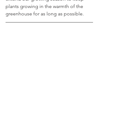
plants growing in the warmth of the 
greenhouse for as long as possible.