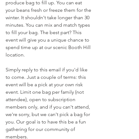
produce bag to fill up. You can eat 
your beans fresh or freeze them for the 
winter. It shouldn't take longer than 30 
minutes. You can mix and match types 
to fill your bag. The best part? This 
event will give you a unique chance to 
spend time up at our scenic Booth Hill 
location.
Simply reply to this email if you'd like 
to come. Just a couple of terms: this 
event will be a pick at your own risk 
event. Limit one bag per family (not 
attendee), open to subscription 
members only, and if you can't attend, 
we're sorry, but we can't pick a bag for 
you. Our goal is to have this be a fun 
gathering for our community of 
members.