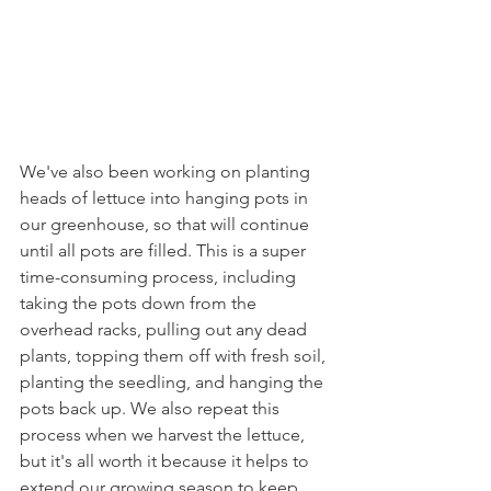
We've also been working on planting 
heads of lettuce into hanging pots in 
our greenhouse, so that will continue 
until all pots are filled. This is a super 
time-consuming process, including 
taking the pots down from the 
overhead racks, pulling out any dead 
plants, topping them off with fresh soil, 
planting the seedling, and hanging the 
pots back up. We also repeat this 
process when we harvest the lettuce, 
but it's all worth it because it helps to 
extend our growing season to keep 