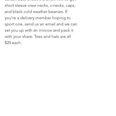
short sleeve crew necks, v-necks, caps, 
and black cold weather beanies. If 
you're a delivery member hoping to 
sport one, send us an email and we can 
set you up with an invoice and pack it 
with your share. Tees and hats are all 
$20 each.