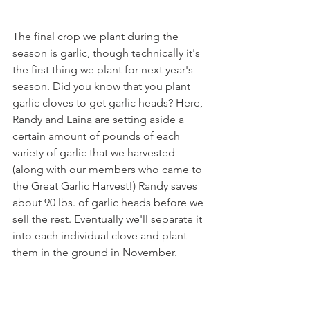
The final crop we plant during the 
season is garlic, though technically it's 
the first thing we plant for next year's 
season. Did you know that you plant 
garlic cloves to get garlic heads? Here, 
Randy and Laina are setting aside a 
certain amount of pounds of each 
variety of garlic that we harvested 
(along with our members who came to 
the Great Garlic Harvest!) Randy saves 
about 90 lbs. of garlic heads before we 
sell the rest. Eventually we'll separate it 
into each individual clove and plant 
them in the ground in November.