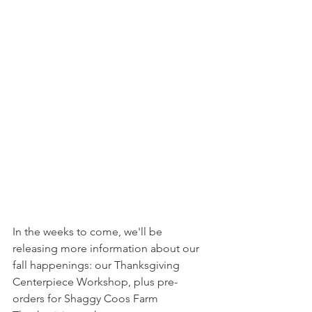
In the weeks to come, we'll be 
releasing more information about our 
fall happenings: our Thanksgiving 
Centerpiece Workshop, plus pre-
orders for Shaggy Coos Farm 