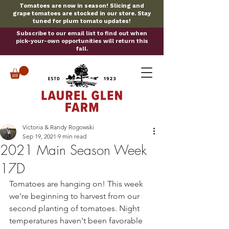
Tomatoes are now in season! Slicing and
grape tomatoes are stocked in our store. Stay
tuned for plum tomato updates!
Subscribe to our email list to find out when
pick-your-own opportunities will return this
fall.
Victoria & Randy Rogowski
Sep 19, 2021
9 min read
2021 Main Season Week
17D
Tomatoes are hanging on! This week 
we're beginning to harvest from our 
second planting of tomatoes. Night 
temperatures haven't been favorable 