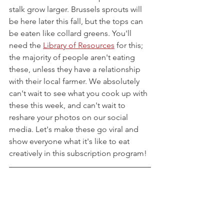
stalk grow larger. Brussels sprouts will 
be here later this fall, but the tops can 
be eaten like collard greens. You'll 
need the 
Library of Resources
 for this; 
the majority of people aren't eating 
these, unless they have a relationship 
with their local farmer. We absolutely 
can't wait to see what you cook up with 
these this week, and can't wait to 
reshare your photos on our social 
media. Let's make these go viral and 
show everyone what it's like to eat 
creatively in this subscription program!