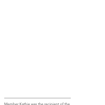
Member Kathie was the recipient of the 