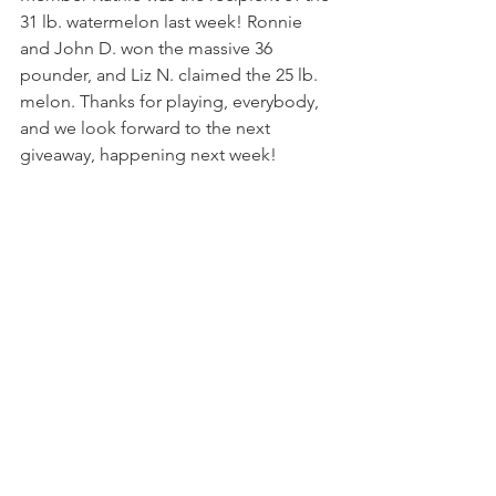
31 lb. watermelon last week! Ronnie 
and John D. won the massive 36 
pounder, and Liz N. claimed the 25 lb. 
melon. Thanks for playing, everybody, 
and we look forward to the next 
giveaway, happening next week!