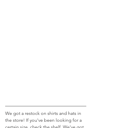
We got a restock on shirts and hats in 
the store! If you've been looking for a 
certain size, check the shelf. We've got 