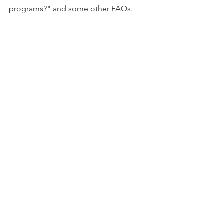
programs?" and some other FAQs.