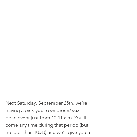
Next Saturday, September 25th, we're 
having a pick-your-own green/wax 
bean event just from 10-11 a.m. You'll 
come any time during that period (but 
no later than 10:30) and we'll give you a 