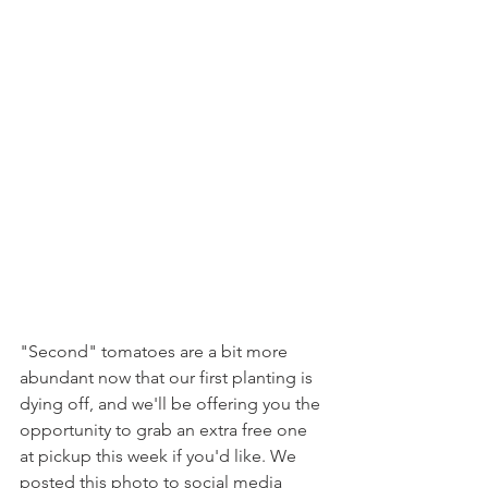
"Second" tomatoes are a bit more 
abundant now that our first planting is 
dying off, and we'll be offering you the 
opportunity to grab an extra free one 
at pickup this week if you'd like. We 
posted this photo to social media 