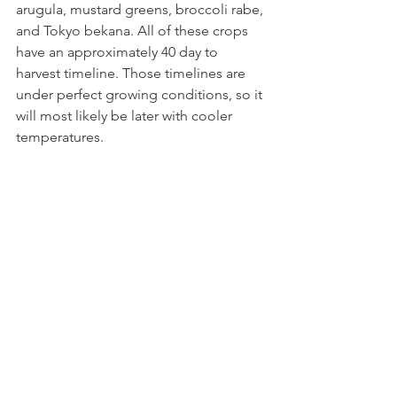
arugula, mustard greens, broccoli rabe, 
and Tokyo bekana. All of these crops 
have an approximately 40 day to 
harvest timeline. Those timelines are 
under perfect growing conditions, so it 
will most likely be later with cooler 
temperatures.