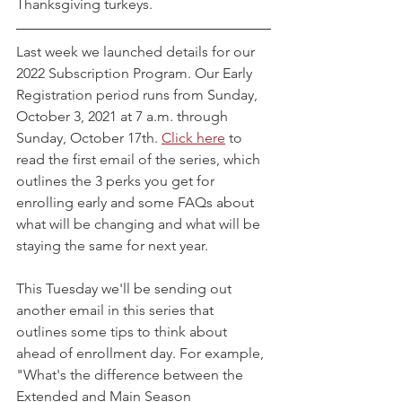
Thanksgiving turkeys.
Last week we launched details for our 
2022 Subscription Program. Our Early 
Registration period runs from Sunday, 
October 3, 2021 at 7 a.m. through 
Sunday, October 17th. 
Click here
 to 
read the first email of the series, which 
outlines the 3 perks you get for 
enrolling early and some FAQs about 
what will be changing and what will be 
staying the same for next year.
This Tuesday we'll be sending out 
another email in this series that 
outlines some tips to think about 
ahead of enrollment day. For example, 
"What's the difference between the 
Extended and Main Season 