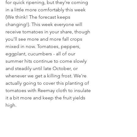
for quick ripening, but they're coming 
in a little more comfortably this week 
(We think! The forecast keeps 
changing!). This week everyone will 
receive tomatoes in your share, though 
you'll see more and more fall crops 
mixed in now. Tomatoes, peppers, 
eggplant, cucumbers - all of our 
summer hits continue to come slowly 
and steadily until late October, or 
whenever we get a killing frost. We're 
actually going to cover this planting of 
tomatoes with Reemay cloth to insulate 
it a bit more and keep the fruit yields 
high.