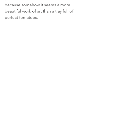
because somehow it seems a more 
beautiful work of art than a tray full of 
perfect tomatoes.