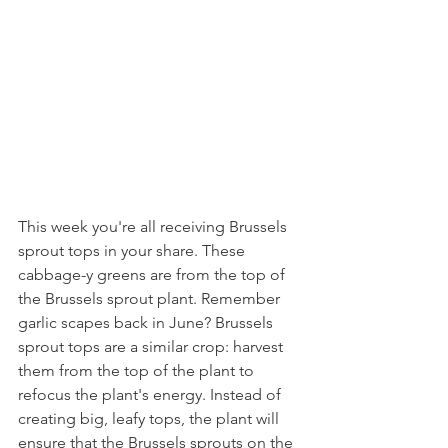
This week you're all receiving Brussels 
sprout tops in your share. These 
cabbage-y greens are from the top of 
the Brussels sprout plant. Remember 
garlic scapes back in June? Brussels 
sprout tops are a similar crop: harvest 
them from the top of the plant to 
refocus the plant's energy. Instead of 
creating big, leafy tops, the plant will 
ensure that the Brussels sprouts on the 