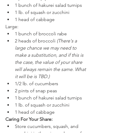
1 bunch of hakurei salad turnips
1 lb. of squash or zucchini
1 head of cabbage
Large:
1 bunch of broccoli rabe
2 heads of broccoli 
(There's a 
large chance we may need to 
make a substitution, and if this is 
the case, the value of your share 
will always remain the same. What 
it will be is TBD.)
1/2 lb. of cucumbers
2 pints of snap peas
1 bunch of hakurei salad turnips
1 lb. of squash or zucchini
1 head of cabbage
Caring For Your Share:
Store cucumbers, squash, and 