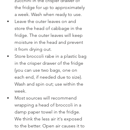
zucchini in the crisper drawer of 
the fridge for up to approximately 
a week. Wash when ready to use.
Leave the outer leaves on and 
store the head of cabbage in the 
fridge. The outer leaves will keep 
moisture in the head and prevent 
it from drying out.
Store broccoli rabe in a plastic bag 
in the crisper drawer of the fridge 
(you can use two bags, one on 
each end, if needed due to size). 
Wash and spin out; use within the 
week.
Most sources will recommend 
wrapping a head of broccoli in a 
damp paper towel in the fridge. 
We think the less air it's exposed 
to the better. Open air causes it to 