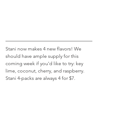
Stani now makes 4 new flavors! We 
should have ample supply for this 
coming week if you'd like to try: key 
lime, coconut, cherry, and raspberry. 
Stani 4-packs are always 4 for $7.