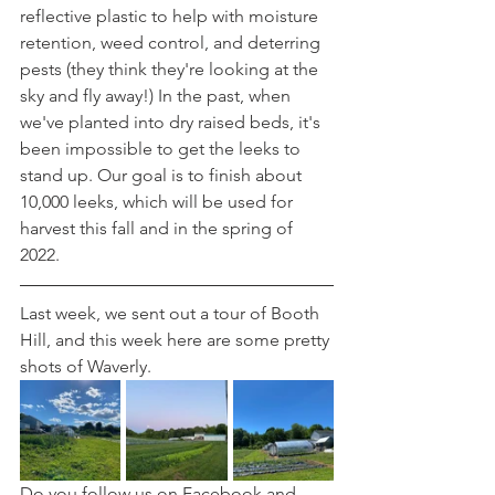
reflective plastic to help with moisture 
retention, weed control, and deterring 
pests (they think they're looking at the 
sky and fly away!) In the past, when 
we've planted into dry raised beds, it's 
been impossible to get the leeks to 
stand up. Our goal is to finish about 
10,000 leeks, which will be used for 
harvest this fall and in the spring of 
2022.
Last week, we sent out a tour of Booth 
Hill, and this week here are some pretty 
shots of Waverly.
Do you follow us on Facebook and 