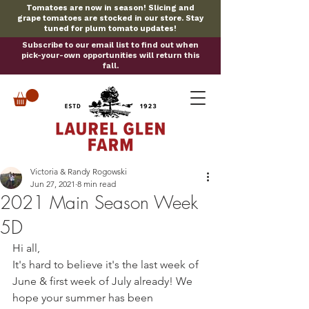
Tomatoes are now in season! Slicing and
grape tomatoes are stocked in our store. Stay
tuned for plum tomato updates!
Subscribe to our email list to find out when
pick-your-own opportunities will return this
fall.
Victoria & Randy Rogowski
Jun 27, 2021
8 min read
2021 Main Season Week
5D
Hi all,
It's hard to believe it's the last week of 
June & first week of July already! We 
hope your summer has been 