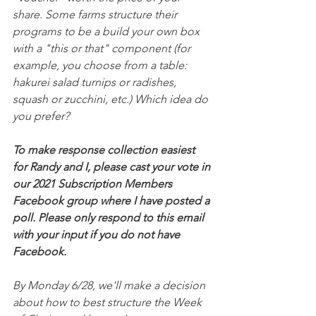
share. Some farms structure their 
programs to be a build your own box 
with a "this or that" component (for 
example, you choose from a table: 
hakurei salad turnips or radishes, 
squash or zucchini, etc.) Which idea do 
you prefer?
To make response collection easiest 
for Randy and I, please cast your vote in 
our 2021 Subscription Members 
Facebook group where I have posted a 
poll. Please only respond to this email 
with your input if you do not have 
Facebook.
By Monday 6/28, we'll make a decision 
about how to best structure the Week 