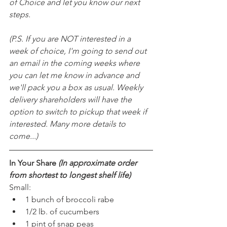
of Choice and let you know our next 
steps.
(P.S. If you are NOT interested in a 
week of choice, I'm going to send out 
an email in the coming weeks where 
you can let me know in advance and 
we'll pack you a box as usual. Weekly 
delivery shareholders will have the 
option to switch to pickup that week if 
interested. Many more details to 
come...)
In Your Share 
(In approximate order 
from shortest to longest shelf life)
Small:
1 bunch of broccoli rabe
1/2 lb. of cucumbers
1 pint of snap peas