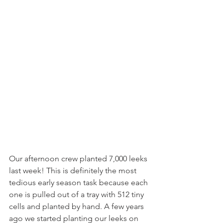
Our afternoon crew planted 7,000 leeks 
last week! This is definitely the most 
tedious early season task because each 
one is pulled out of a tray with 512 tiny 
cells and planted by hand. A few years 
ago we started planting our leeks on 