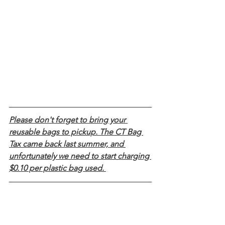
Please don't forget to bring your 
reusable bags to pickup. The CT Bag 
Tax came back last summer, and 
unfortunately we need to start charging 
$0.10 per plastic bag used. 