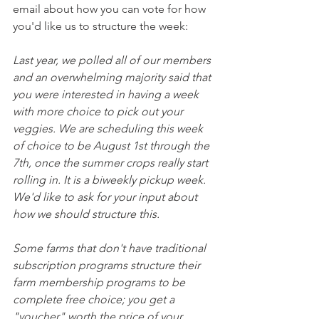
email about how you can vote for how 
you'd like us to structure the week:
Last year, we polled all of our members 
and an overwhelming majority said that 
you were interested in having a week 
with more choice to pick out your 
veggies. We are scheduling this week 
of choice to be August 1st through the 
7th, once the summer crops really start 
rolling in. It is a biweekly pickup week. 
We'd like to ask for your input about 
how we should structure this.
Some farms that don't have traditional 
subscription programs structure their 
farm membership programs to be 
complete free choice; you get a 
"voucher" worth the price of your 