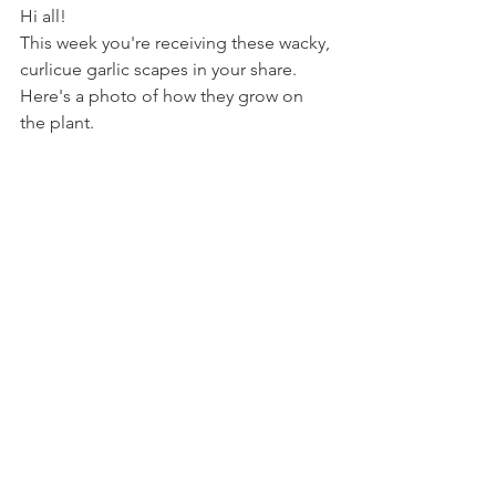
Hi all!
This week you're receiving these wacky, 
curlicue garlic scapes in your share. 
Here's a photo of how they grow on 
the plant.