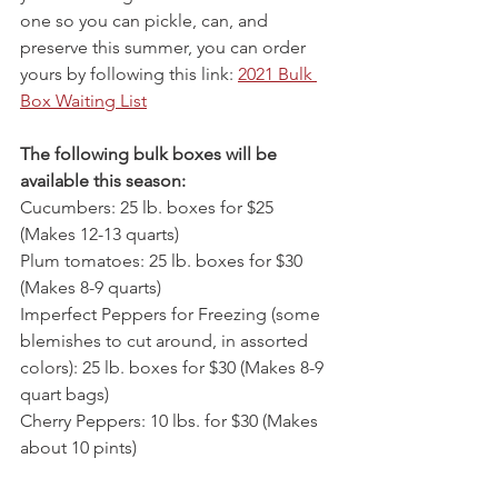
one so you can pickle, can, and 
preserve this summer, you can order 
yours by following this link: 
2021 Bulk 
Box Waiting List
The following bulk boxes will be 
available this season:
Cucumbers: 25 lb. boxes for $25 
(Makes 12-13 quarts)
Plum tomatoes: 25 lb. boxes for $30 
(Makes 8-9 quarts)
Imperfect Peppers for Freezing (some 
blemishes to cut around, in assorted 
colors): 25 lb. boxes for $30 (Makes 8-9 
quart bags)
Cherry Peppers: 10 lbs. for $30 (Makes 
about 10 pints)