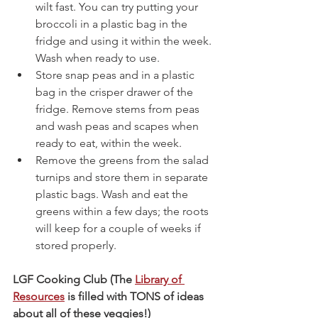
wilt fast. You can try putting your 
broccoli in a plastic bag in the 
fridge and using it within the week. 
Wash when ready to use.
Store snap peas and in a plastic 
bag in the crisper drawer of the 
fridge. Remove stems from peas 
and wash peas and scapes when 
ready to eat, within the week.
Remove the greens from the salad 
turnips and store them in separate 
plastic bags. Wash and eat the 
greens within a few days; the roots 
will keep for a couple of weeks if 
stored properly.
LGF Cooking Club (The 
Library of 
Resources
 is filled with TONS of ideas 
about all of these veggies!)