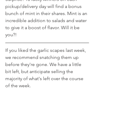
pickup/delivery day will find a bonus 
bunch of mint in their shares. Mint is an 
incredible addition to salads and water 
to give it a boost of flavor. Will it be 
you?!
If you liked the garlic scapes last week, 
we recommend snatching them up 
before they're gone. We have a little 
bit left, but anticipate selling the 
majority of what's left over the course 
of the week.