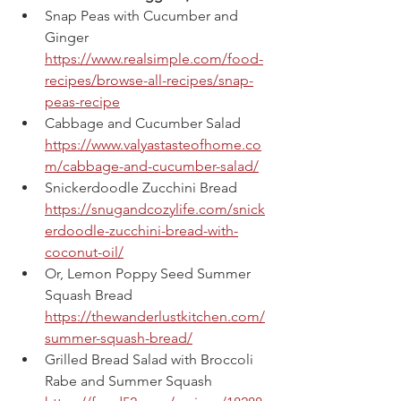
Snap Peas with Cucumber and 
Ginger
https://www.realsimple.com/food-
recipes/browse-all-recipes/snap-
peas-recipe
Cabbage and Cucumber Salad
https://www.valyastasteofhome.co
m/cabbage-and-cucumber-salad/
Snickerdoodle Zucchini Bread
https://snugandcozylife.com/snick
erdoodle-zucchini-bread-with-
coconut-oil/
Or, Lemon Poppy Seed Summer 
Squash Bread
https://thewanderlustkitchen.com/
summer-squash-bread/
Grilled Bread Salad with Broccoli 
Rabe and Summer Squash