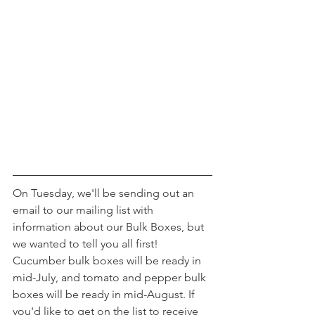
On Tuesday, we'll be sending out an 
email to our mailing list with 
information about our Bulk Boxes, but 
we wanted to tell you all first! 
Cucumber bulk boxes will be ready in 
mid-July, and tomato and pepper bulk 
boxes will be ready in mid-August. If 
you'd like to get on the list to receive 