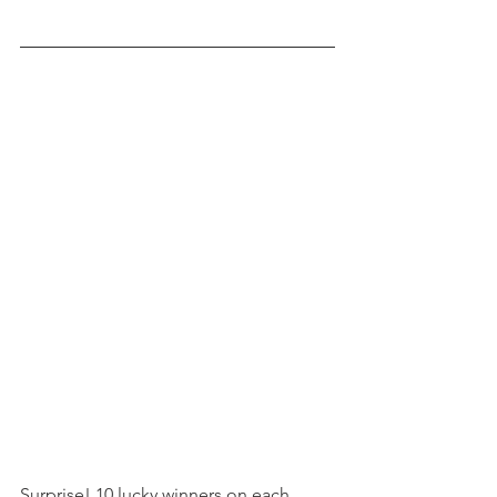
Surprise! 10 lucky winners on each 