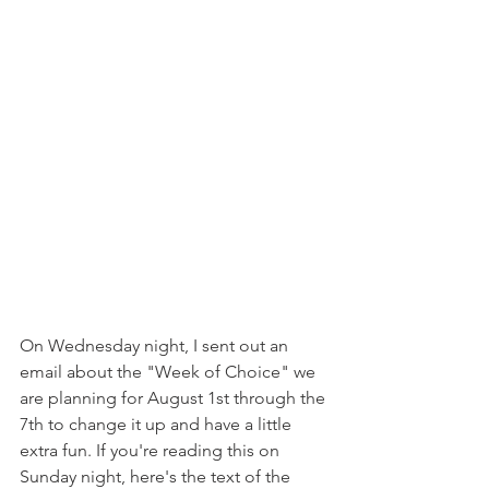
On Wednesday night, I sent out an 
email about the "Week of Choice" we 
are planning for August 1st through the 
7th to change it up and have a little 
extra fun. If you're reading this on 
Sunday night, here's the text of the 