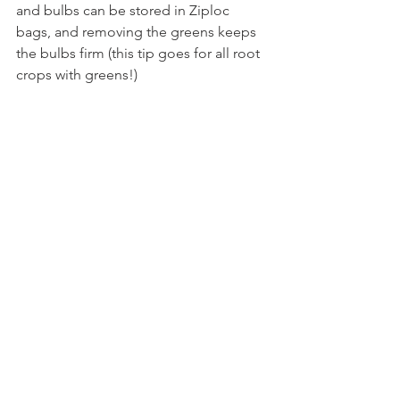
and bulbs can be stored in Ziploc 
bags, and removing the greens keeps 
the bulbs firm (this tip goes for all root 
crops with greens!)