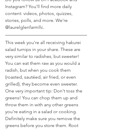
Instagram? You'll find more daily 
content: videos, photos, quizzes, 
stories, polls, and more. We're 
@laurelglenfarmllc.
This week you're all receiving hakurei 
salad turnips in your share. These are 
very similar to radishes, but sweeter! 
You can eat them raw as you would a 
radish, but when you cook them 
(roasted, sautéed, air fried, or even 
grilled), they become even sweeter. 
One very important tip: Don't toss the 
greens! You can chop them up and 
throw them in with any other greens 
you're eating in a salad or cooking. 
Definitely make sure you remove the 
greens before you store them. Root 