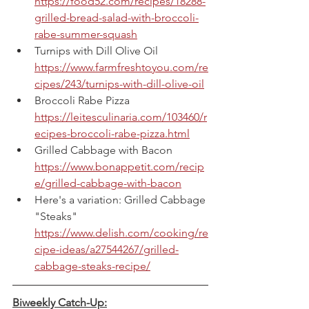
https://food52.com/recipes/18288-
grilled-bread-salad-with-broccoli-
rabe-summer-squash
Turnips with Dill Olive Oil
https://www.farmfreshtoyou.com/re
cipes/243/turnips-with-dill-olive-oil
Broccoli Rabe Pizza
https://leitesculinaria.com/103460/r
ecipes-broccoli-rabe-pizza.html
Grilled Cabbage with Bacon
https://www.bonappetit.com/recip
e/grilled-cabbage-with-bacon
Here's a variation: Grilled Cabbage 
"Steaks"
https://www.delish.com/cooking/re
cipe-ideas/a27544267/grilled-
cabbage-steaks-recipe/
Biweekly Catch-Up: