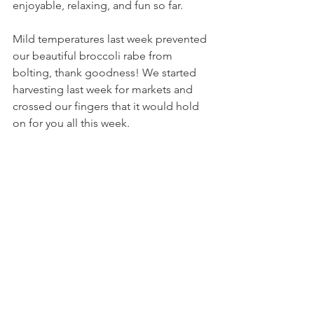
enjoyable, relaxing, and fun so far.
Mild temperatures last week prevented 
our beautiful broccoli rabe from 
bolting, thank goodness! We started 
harvesting last week for markets and 
crossed our fingers that it would hold 
on for you all this week.