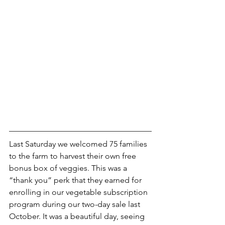
Last Saturday we welcomed 75 families 
to the farm to harvest their own free 
bonus box of veggies. This was a 
“thank you” perk that they earned for 
enrolling in our vegetable subscription 
program during our two-day sale last 
October. It was a beautiful day, seeing 