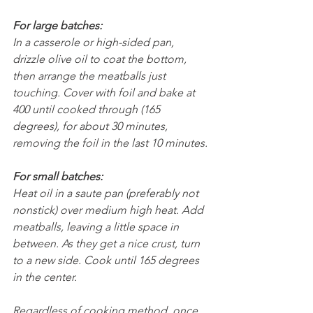
For large batches:
In a casserole or high-sided pan, 
drizzle olive oil to coat the bottom, 
then arrange the meatballs just 
touching. Cover with foil and bake at 
400 until cooked through (165 
degrees), for about 30 minutes, 
removing the foil in the last 10 minutes.
For small batches:
Heat oil in a saute pan (preferably not 
nonstick) over medium high heat. Add 
meatballs, leaving a little space in 
between. As they get a nice crust, turn 
to a new side. Cook until 165 degrees 
in the center.
Regardless of cooking method, once 