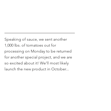
Speaking of sauce, we sent another 
1,000 lbs. of tomatoes out for 
processing on Monday to be returned 
for another special project, and we are 
so excited about it! We'll most likely 
launch the new product in October...