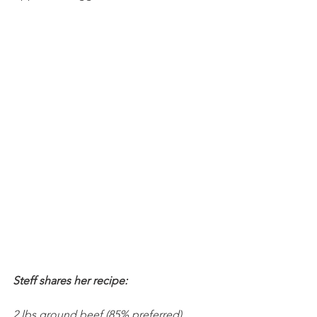
Steff shares her recipe:
2 lbs ground beef (85% preferred)