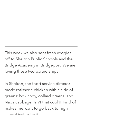
This week we also sent fresh veggies 
off to Shelton Public Schools and the 
Bridge Academy in Bridgeport. We are 
loving these two partnerships!
In Shelton, the food service director 
made rotisserie chicken with a side of 
greens: bok choy, collard greens, and 
Napa cabbage. Isn't that cool?! Kind of 
makes me want to go back to high 
school just to try it...