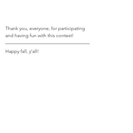
Thank you, everyone, for participating 
and having fun with this contest!
Happy fall, y'all!