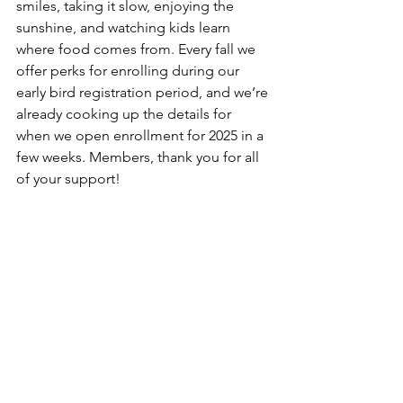
smiles, taking it slow, enjoying the 
sunshine, and watching kids learn 
where food comes from. Every fall we 
offer perks for enrolling during our 
early bird registration period, and we’re 
already cooking up the details for 
when we open enrollment for 2025 in a 
few weeks. Members, thank you for all 
of your support!