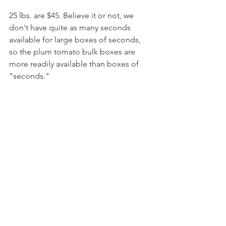
25 lbs. are $45. Believe it or not, we 
don't have quite as many seconds 
available for large boxes of seconds, 
so the plum tomato bulk boxes are 
more readily available than boxes of 
"seconds."