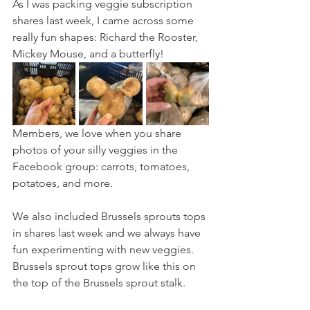
As I was packing veggie subscription 
shares last week, I came across some 
really fun shapes: Richard the Rooster, 
Mickey Mouse, and a butterfly!
Members, we love when you share 
photos of your silly veggies in the 
Facebook group: carrots, tomatoes, 
potatoes, and more.
We also included Brussels sprouts tops 
in shares last week and we always have 
fun experimenting with new veggies. 
Brussels sprout tops grow like this on 
the top of the Brussels sprout stalk.