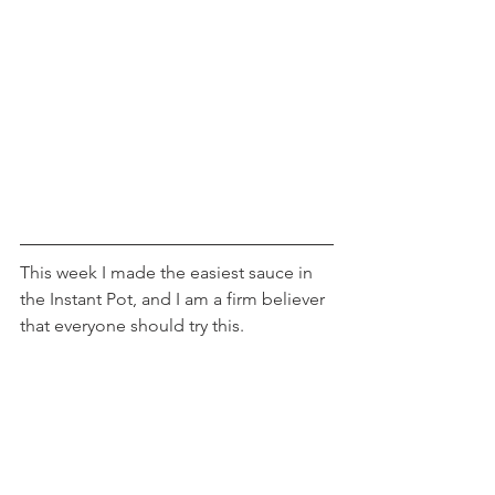
This week I made the easiest sauce in 
the Instant Pot, and I am a firm believer 
that everyone should try this.