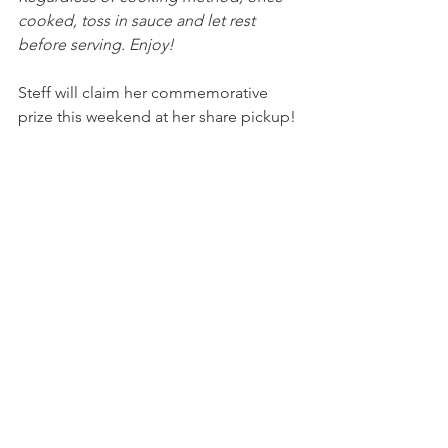
cooked, toss in sauce and let rest 
before serving. Enjoy!
Steff will claim her commemorative 
prize this weekend at her share pickup!