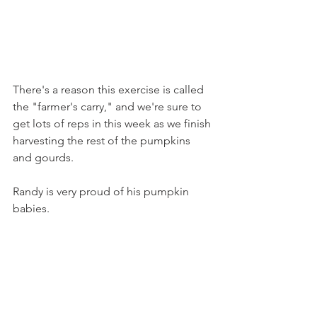
There's a reason this exercise is called 
the "farmer's carry," and we're sure to 
get lots of reps in this week as we finish 
harvesting the rest of the pumpkins 
and gourds.
Randy is very proud of his pumpkin 
babies.