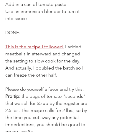
Add in a can of tomato paste
Use an immersion blender to turn it 
into sauce
DONE.
This is the recipe I followed.
 I added 
meatballs in afterward and changed 
the setting to slow cook for the day. 
And actually, I doubled the batch so I 
can freeze the other half.
Please do yourself a favor and try this. 
Pro tip: 
the bags of tomato "seconds" 
that we sell for $5 up by the register are 
2.5 lbs. This recipe calls for 2 lbs., so by 
the time you cut away any potential 
imperfections, you should be good to 
go for just $5.