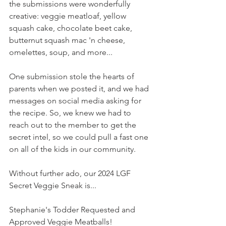
the submissions were wonderfully 
creative: veggie meatloaf, yellow 
squash cake, chocolate beet cake, 
butternut squash mac 'n cheese, 
omelettes, soup, and more...
One submission stole the hearts of 
parents when we posted it, and we had 
messages on social media asking for 
the recipe. So, we knew we had to 
reach out to the member to get the 
secret intel, so we could pull a fast one 
on all of the kids in our community.
Without further ado, our 2024 LGF 
Secret Veggie Sneak is...
Stephanie's Todder Requested and 
Approved Veggie Meatballs!