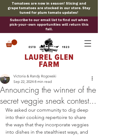
Tomatoes are now in season! Slicing and
grape tomatoes are stocked in our store. Stay
tuned for plum tomato updates!
Subscribe to our email list to find out when
pick-your-own opportunities will return this
fall.
Victoria & Randy Rogowski
Sep 22, 2024
8 min read
Announcing the winner of the
secret veggie sneak contest...
We asked our community to dig deep 
into their cooking repertoire to share 
the ways that they incorporate veggies 
into dishes in the stealthiest ways, and 