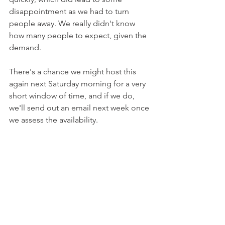
disappointment as we had to turn 
people away. We really didn't know 
how many people to expect, given the 
demand.
There's a chance we might host this 
again next Saturday morning for a very 
short window of time, and if we do, 
we'll send out an email next week once 
we assess the availability.