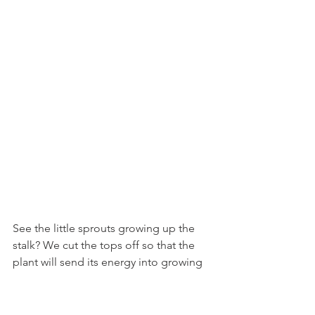
See the little sprouts growing up the 
stalk? We cut the tops off so that the 
plant will send its energy into growing 
nice big sprouts for October and 
November. But we can eat the tops, so 
why not? They have a similar texture to 