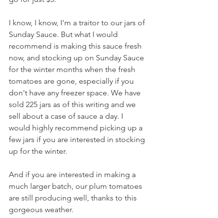
I know, I know, I'm a traitor to our jars of 
Sunday Sauce. But what I would 
recommend is making this sauce fresh 
now, and stocking up on Sunday Sauce 
for the winter months when the fresh 
tomatoes are gone, especially if you 
don't have any freezer space. We have 
sold 225 jars as of this writing and we 
sell about a case of sauce a day. I 
would highly recommend picking up a 
few jars if you are interested in stocking 
up for the winter.
And if you are interested in making a 
much larger batch, our plum tomatoes 
are still producing well, thanks to this 
gorgeous weather.