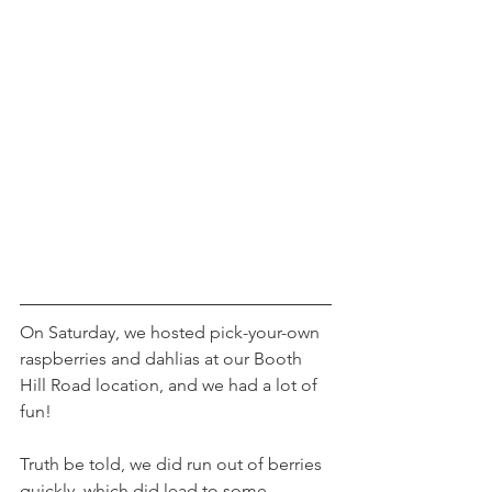
On Saturday, we hosted pick-your-own 
raspberries and dahlias at our Booth 
Hill Road location, and we had a lot of 
fun!
Truth be told, we did run out of berries 
quickly, which did lead to some 