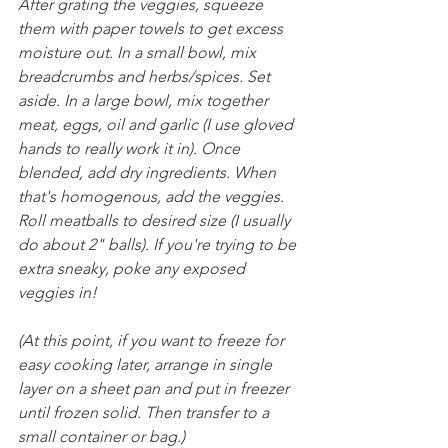
After grating the veggies, squeeze 
them with paper towels to get excess 
moisture out. In a small bowl, mix 
breadcrumbs and herbs/spices. Set 
aside. In a large bowl, mix together 
meat, eggs, oil and garlic (I use gloved 
hands to really work it in). Once 
blended, add dry ingredients. When 
that's homogenous, add the veggies. 
Roll meatballs to desired size (I usually 
do about 2" balls). If you're trying to be 
extra sneaky, poke any exposed 
veggies in!
(At this point, if you want to freeze for 
easy cooking later, arrange in single 
layer on a sheet pan and put in freezer 
until frozen solid. Then transfer to a 
small container or bag.)