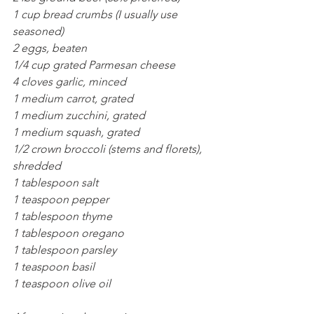
1 cup bread crumbs (I usually use 
seasoned)
2 eggs, beaten
1/4 cup grated Parmesan cheese
4 cloves garlic, minced
1 medium carrot, grated
1 medium zucchini, grated
1 medium squash, grated
1/2 crown broccoli (stems and florets), 
shredded
1 tablespoon salt
1 teaspoon pepper
1 tablespoon thyme
1 tablespoon oregano
1 tablespoon parsley
1 teaspoon basil
1 teaspoon olive oil