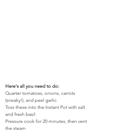
Here's all you need to do:
Quarter tomatoes, onions, carrots 
(sneaky!), and peel garlic
Toss these into the Instant Pot with salt 
and fresh basil
Pressure cook for 20 minutes, then vent 
the steam