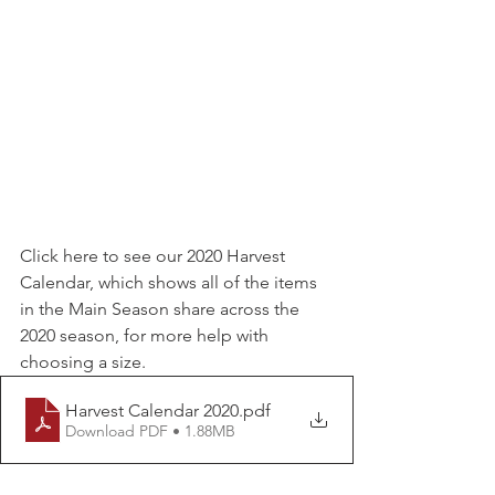
Click here to see our 2020 Harvest 
Calendar, which shows all of the items 
in the Main Season share across the 
2020 season, for more help with 
choosing a size.
Harvest Calendar 2020
.pdf
Download PDF • 1.88MB