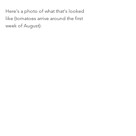
Here's a photo of what that's looked 
like (tomatoes arrive around the first 
week of August):