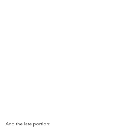
And the late portion: