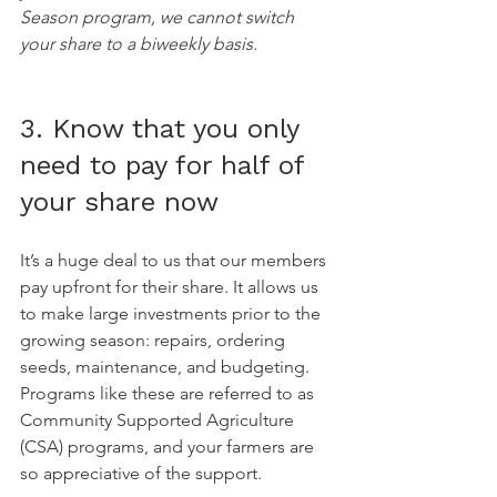
Season program, we cannot switch 
your share to a biweekly basis.
3. Know that you only 
need to pay for half of 
your share now
It’s a huge deal to us that our members 
pay upfront for their share. It allows us 
to make large investments prior to the 
growing season: repairs, ordering 
seeds, maintenance, and budgeting. 
Programs like these are referred to as 
Community Supported Agriculture 
(CSA) programs, and your farmers are 
so appreciative of the support.