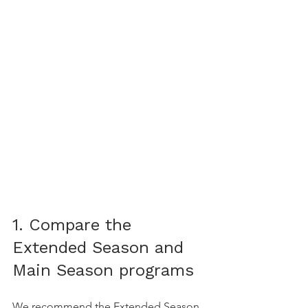
1. Compare the 
Extended Season and 
Main Season programs
We recommend the Extended Season 