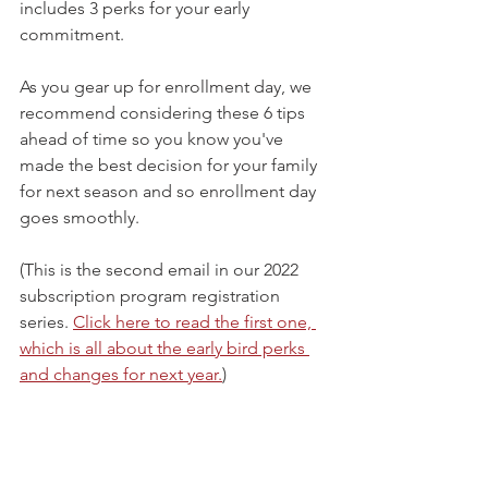
includes 3 perks for your early 
commitment.
As you gear up for enrollment day, we 
recommend considering these 6 tips 
ahead of time so you know you've 
made the best decision for your family 
for next season and so enrollment day 
goes smoothly.
(This is the second email in our 2022 
subscription program registration 
series. 
Click here to read the first one, 
which is all about the early bird perks 
and changes for next year.
)