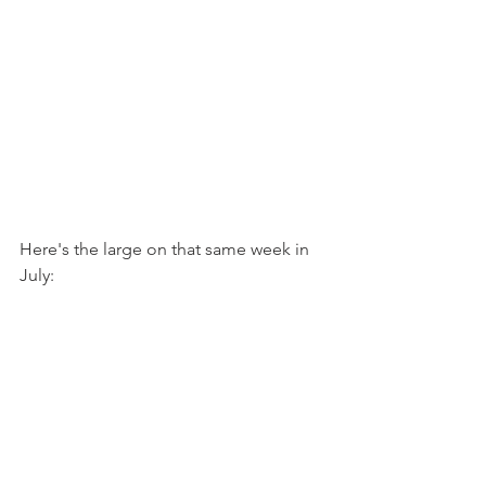
Here's the large on that same week in 
July: