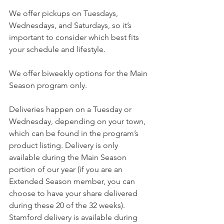
We offer pickups on Tuesdays, 
Wednesdays, and Saturdays, so it’s 
important to consider which best fits 
your schedule and lifestyle. 
We offer biweekly options for the Main 
Season program only.
Deliveries happen on a Tuesday or 
Wednesday, depending on your town, 
which can be found in the program’s 
product listing. Delivery is only 
available during the Main Season 
portion of our year (if you are an 
Extended Season member, you can 
choose to have your share delivered 
during these 20 of the 32 weeks). 
Stamford delivery is available during 