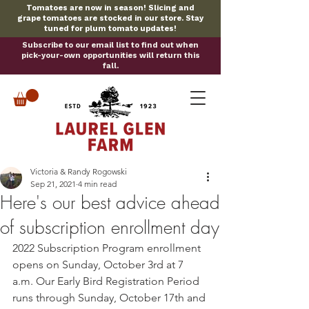
Tomatoes are now in season! Slicing and
grape tomatoes are stocked in our store. Stay
tuned for plum tomato updates!
Subscribe to our email list to find out when
pick-your-own opportunities will return this
fall.
Victoria & Randy Rogowski
Sep 21, 2021
4 min read
Here's our best advice ahead
of subscription enrollment day
2022 Subscription Program enrollment 
opens on Sunday, October 3rd at 7 
a.m. Our Early Bird Registration Period 
runs through Sunday, October 17th and 