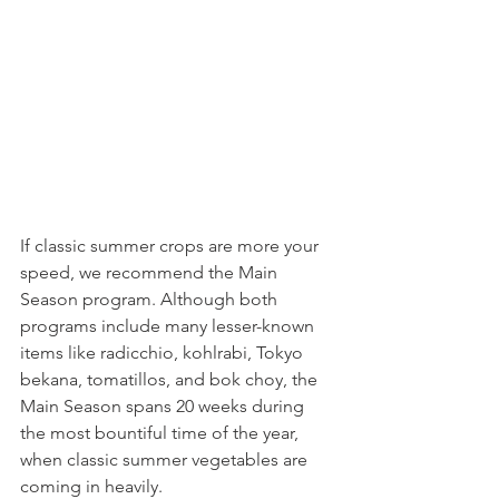
If classic summer crops are more your 
speed, we recommend the Main 
Season program. Although both 
programs include many lesser-known 
items like radicchio, kohlrabi, Tokyo 
bekana, tomatillos, and bok choy, the 
Main Season spans 20 weeks during 
the most bountiful time of the year, 
when classic summer vegetables are 
coming in heavily.