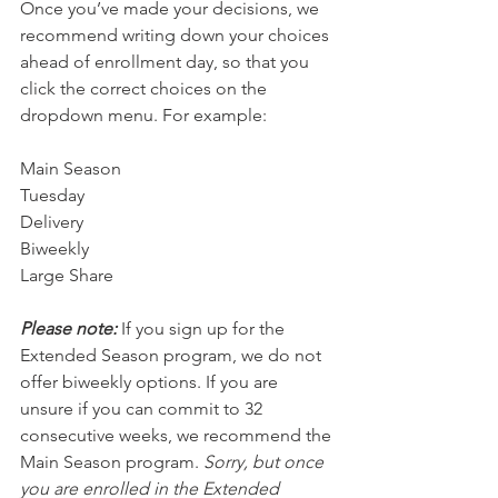
Once you’ve made your decisions, we 
recommend writing down your choices 
ahead of enrollment day, so that you 
click the correct choices on the 
dropdown menu. For example:
Main Season
Tuesday 
Delivery
Biweekly
Large Share
Please note:
 If you sign up for the 
Extended Season program, we do not 
offer biweekly options. If you are 
unsure if you can commit to 32 
consecutive weeks, we recommend the 
Main Season program. 
Sorry, but once 
you are enrolled in the Extended 