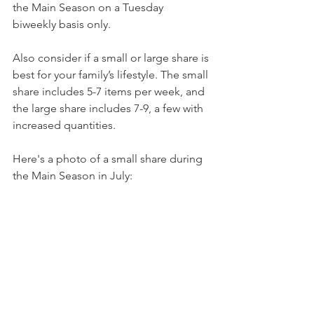
the Main Season on a Tuesday 
biweekly basis only.
Also consider if a small or large share is 
best for your family’s lifestyle. The small 
share includes 5-7 items per week, and 
the large share includes 7-9, a few with 
increased quantities.
Here's a photo of a small share during 
the Main Season in July: