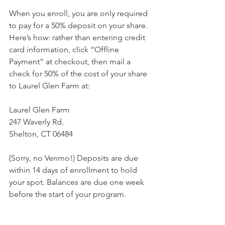
When you enroll, you are only required 
to pay for a 50% deposit on your share. 
Here’s how: rather than entering credit 
card information, click “Offline 
Payment” at checkout, then mail a 
check for 50% of the cost of your share 
to Laurel Glen Farm at:
Laurel Glen Farm
247 Waverly Rd.
Shelton, CT 06484
(Sorry, no Venmo!) Deposits are due 
within 14 days of enrollment to hold 
your spot. Balances are due one week 
before the start of your program. 