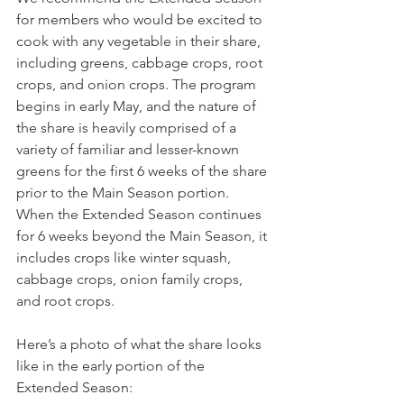
for members who would be excited to 
cook with any vegetable in their share, 
including greens, cabbage crops, root 
crops, and onion crops. The program 
begins in early May, and the nature of 
the share is heavily comprised of a 
variety of familiar and lesser-known 
greens for the first 6 weeks of the share 
prior to the Main Season portion. 
When the Extended Season continues 
for 6 weeks beyond the Main Season, it 
includes crops like winter squash, 
cabbage crops, onion family crops, 
and root crops.
Here’s a photo of what the share looks 
like in the early portion of the 
Extended Season: