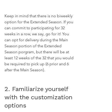
Keep in mind that there is no biweekly 
option for the Extended Season. If you 
can commit to participating for 32 
weeks in a row, we say, go for it! You 
can opt for delivery during the Main 
Season portion of the Extended 
Season porgram, but there will be at 
least 12 weeks of the 32 that you would 
be required to pick up (6 prior and 6 
after the Main Season).
2. Familiarize yourself 
with the customization 
options