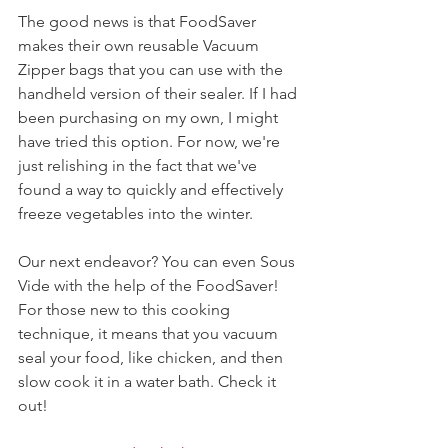
The good news is that FoodSaver 
makes their own reusable Vacuum 
Zipper bags that you can use with the 
handheld version of their sealer. If I had 
been purchasing on my own, I might 
have tried this option. For now, we're 
just relishing in the fact that we've 
found a way to quickly and effectively 
freeze vegetables into the winter.
Our next endeavor? You can even Sous 
Vide with the help of the FoodSaver! 
For those new to this cooking 
technique, it means that you vacuum 
seal your food, like chicken, and then 
slow cook it in a water bath. Check it 
out!