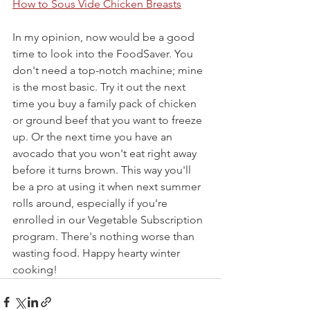
How to Sous Vide Chicken Breasts
In my opinion, now would be a good 
time to look into the FoodSaver. You 
don't need a top-notch machine; mine 
is the most basic. Try it out the next 
time you buy a family pack of chicken 
or ground beef that you want to freeze 
up. Or the next time you have an 
avocado that you won't eat right away 
before it turns brown. This way you'll 
be a pro at using it when next summer 
rolls around, especially if you're 
enrolled in our Vegetable Subscription 
program. There's nothing worse than 
wasting food. Happy hearty winter 
cooking!