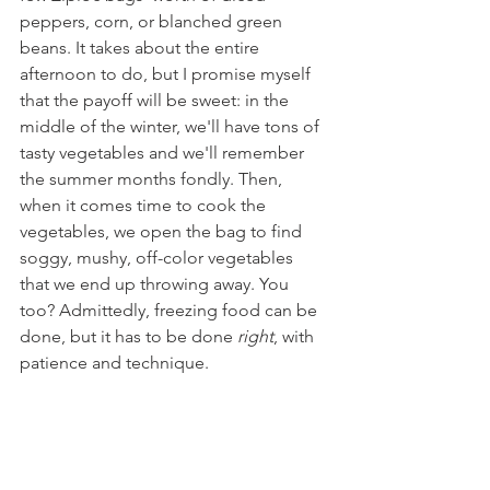
peppers, corn, or blanched green 
beans. It takes about the entire 
afternoon to do, but I promise myself 
that the payoff will be sweet: in the 
middle of the winter, we'll have tons of 
tasty vegetables and we'll remember 
the summer months fondly. Then, 
when it comes time to cook the 
vegetables, we open the bag to find 
soggy, mushy, off-color vegetables 
that we end up throwing away. You 
too? Admittedly, freezing food can be 
done, but it has to be done 
right
, with 
patience and technique.