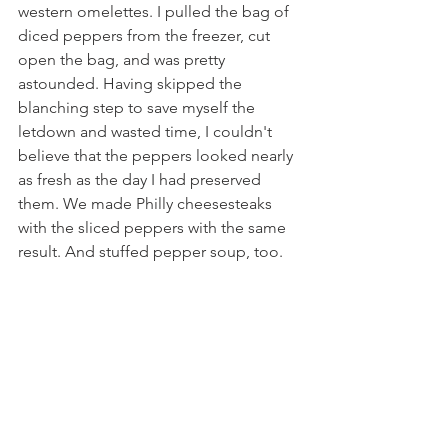
western omelettes. I pulled the bag of 
diced peppers from the freezer, cut 
open the bag, and was pretty 
astounded. Having skipped the 
blanching step to save myself the 
letdown and wasted time, I couldn't 
believe that the peppers looked nearly 
as fresh as the day I had preserved 
them. We made Philly cheesesteaks 
with the sliced peppers with the same 
result. And stuffed pepper soup, too.