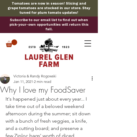
Tomatoes are now in season! Slicing and
grape tomatoes are stocked in our store. Stay
tuned for plum tomato updates!
Subscribe to our email list to find out when
pick-your-own opportunities will return this
fall.
Victoria & Randy Rogowski
Jan 11, 2021
2 min read
Why I love my FoodSaver
It's happened just about every year... I 
take time out of a beloved weekend 
afternoon during the summer; sit down 
with a bunch of fresh veggies, a knife, 
and a cutting board; and preserve a 
few Ziploc bags' worth of diced 