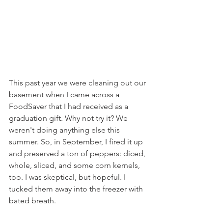
This past year we were cleaning out our 
basement when I came across a 
FoodSaver that I had received as a 
graduation gift. Why not try it? We 
weren't doing anything else this 
summer. So, in September, I fired it up 
and preserved a ton of peppers: diced, 
whole, sliced, and some corn kernels, 
too. I was skeptical, but hopeful. I 
tucked them away into the freezer with 
bated breath.