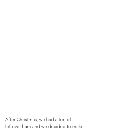
After Christmas, we had a ton of 
leftover ham and we decided to make 