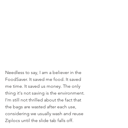
Needless to say, I am a believer in the 
FoodSaver. It saved me food. It saved 
me time. It saved us money. The only 
thing it's not saving is the environment. 
I'm still not thrilled about the fact that 
the bags are wasted after each use, 
considering we usually wash and reuse 
Ziplocs until the slide tab falls off.