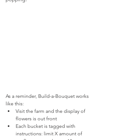
As a reminder, Build-a-Bouquet works 
like this:
Visit the farm and the display of 
flowers is out front
Each bucket is tagged with 
instructions: limit X amount of 