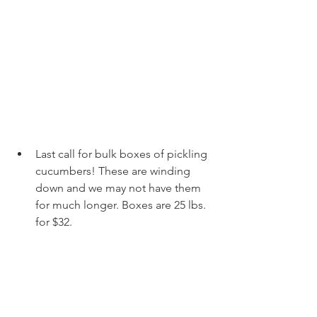
Last call for bulk boxes of pickling 
cucumbers! These are winding 
down and we may not have them 
for much longer. Boxes are 25 lbs. 
for $32. 