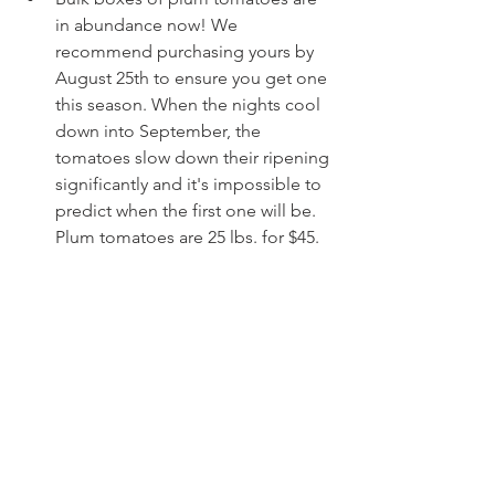
in abundance now! We 
recommend purchasing yours by 
August 25th to ensure you get one 
this season. When the nights cool 
down into September, the 
tomatoes slow down their ripening 
significantly and it's impossible to 
predict when the first one will be. 
Plum tomatoes are 25 lbs. for $45.