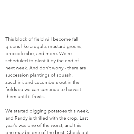
This block of field will become fall 
greens like arugula, mustard greens, 
broccoli rabe, and more. We're 
scheduled to plant it by the end of 
next week. And don't worry - there are 
succession plantings of squash, 
zucchini, and cucumbers out in the 
fields so we can continue to harvest 
them until it frosts.
We started digging potatoes this week, 
and Randy is thrilled with the crop. Last 
year's was one of the worst, and this 
one may be one of the best. Check out 