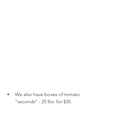
We also have boxes of tomato 
"seconds" - 25 lbs. for $35. 