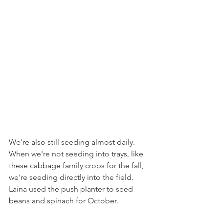
We're also still seeding almost daily. 
When we're not seeding into trays, like 
these cabbage family crops for the fall, 
we're seeding directly into the field. 
Laina used the push planter to seed 
beans and spinach for October.