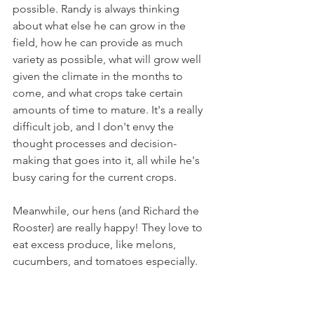
possible. Randy is always thinking 
about what else he can grow in the 
field, how he can provide as much 
variety as possible, what will grow well 
given the climate in the months to 
come, and what crops take certain 
amounts of time to mature. It's a really 
difficult job, and I don't envy the 
thought processes and decision-
making that goes into it, all while he's 
busy caring for the current crops.
Meanwhile, our hens (and Richard the 
Rooster) are really happy! They love to 
eat excess produce, like melons, 
cucumbers, and tomatoes especially.