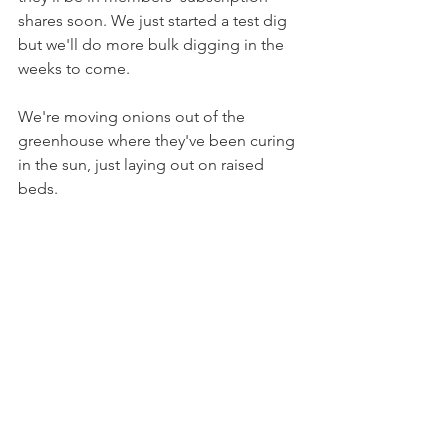
shares soon. We just started a test dig 
but we'll do more bulk digging in the 
weeks to come.
We're moving onions out of the 
greenhouse where they've been curing 
in the sun, just laying out on raised 
beds.