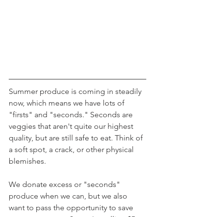
Summer produce is coming in steadily 
now, which means we have lots of 
"firsts" and "seconds." Seconds are 
veggies that aren't quite our highest 
quality, but are still safe to eat. Think of 
a soft spot, a crack, or other physical 
blemishes.
We donate excess or "seconds" 
produce when we can, but we also 
want to pass the opportunity to save 