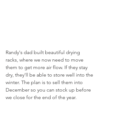
Randy's dad built beautiful drying 
racks, where we now need to move 
them to get more air flow. If they stay 
dry, they'll be able to store well into the 
winter. The plan is to sell them into 
December so you can stock up before 
we close for the end of the year.