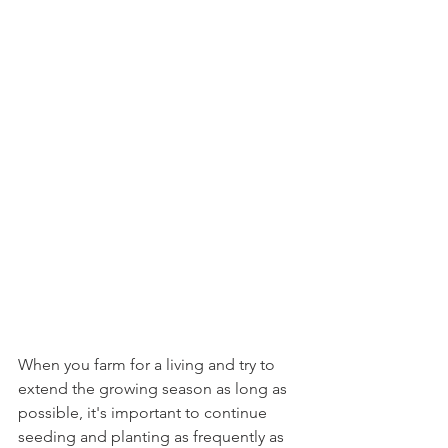
When you farm for a living and try to 
extend the growing season as long as 
possible, it's important to continue 
seeding and planting as frequently as 