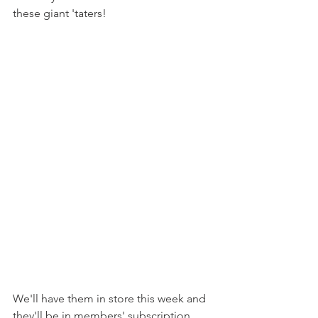
these giant 'taters!
We'll have them in store this week and 
they'll be in members' subscription 