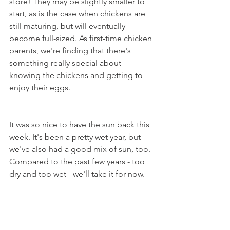
store! They may be slightly smaller to 
start, as is the case when chickens are 
still maturing, but will eventually 
become full-sized. As first-time chicken 
parents, we're finding that there's 
something really special about 
knowing the chickens and getting to 
enjoy their eggs.
It was so nice to have the sun back this 
week. It's been a pretty wet year, but 
we've also had a good mix of sun, too. 
Compared to the past few years - too 
dry and too wet - we'll take it for now.