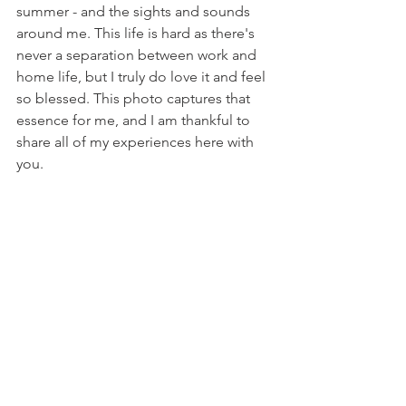
summer - and the sights and sounds 
around me. This life is hard as there's 
never a separation between work and 
home life, but I truly do love it and feel 
so blessed. This photo captures that 
essence for me, and I am thankful to 
share all of my experiences here with 
you.