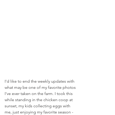
I'd like to end the weekly updates with 
what may be one of my favorite photos 
I've ever taken on the farm. I took this 
while standing in the chicken coop at 
sunset, my kids collecting eggs with 
me, just enjoying my favorite season - 