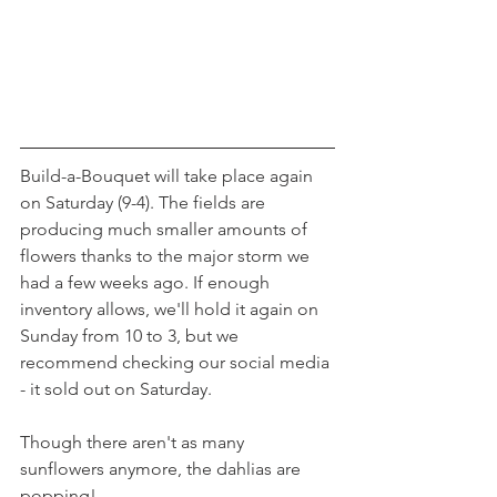
Build-a-Bouquet will take place again 
on Saturday (9-4). The fields are 
producing much smaller amounts of 
flowers thanks to the major storm we 
had a few weeks ago. If enough 
inventory allows, we'll hold it again on 
Sunday from 10 to 3, but we 
recommend checking our social media 
- it sold out on Saturday.
Though there aren't as many 
sunflowers anymore, the dahlias are 
popping!