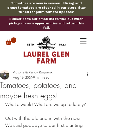
Tomatoes are now in season! Slicing and
grape tomatoes are stocked in our store. Stay
tuned for plum tomato updates!
Subscribe to our email list to find out when
pick-your-own opportunities will return this
fall.
Victoria & Randy Rogowski
Aug 16, 2024
9 min read
Tomatoes, potatoes, and
maybe fresh eggs!
What a week! What are we up to lately?
Out with the old and in with the new. 
We said goodbye to our first planting 