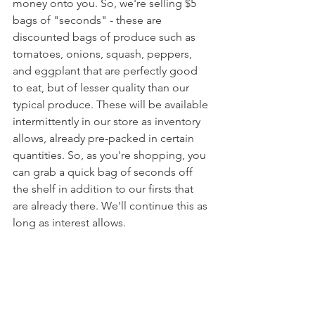
money onto you. So, we're selling $5 
bags of "seconds" - these are 
discounted bags of produce such as 
tomatoes, onions, squash, peppers, 
and eggplant that are perfectly good 
to eat, but of lesser quality than our 
typical produce. These will be available 
intermittently in our store as inventory 
allows, already pre-packed in certain 
quantities. So, as you're shopping, you 
can grab a quick bag of seconds off 
the shelf in addition to our firsts that 
are already there. We'll continue this as 
long as interest allows.