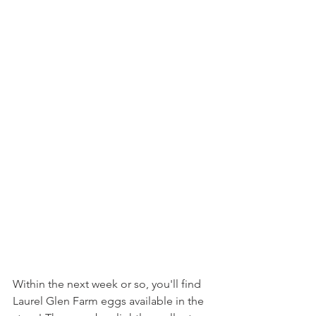
Within the next week or so, you'll find 
Laurel Glen Farm eggs available in the 