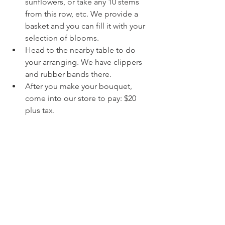
sunflowers, or take any 10 stems 
from this row, etc. We provide a 
basket and you can fill it with your 
selection of blooms.
Head to the nearby table to do 
your arranging. We have clippers 
and rubber bands there.
After you make your bouquet, 
come into our store to pay: $20 
plus tax.