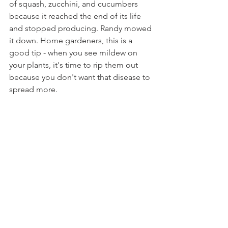
of squash, zucchini, and cucumbers 
because it reached the end of its life 
and stopped producing. Randy mowed 
it down. Home gardeners, this is a 
good tip - when you see mildew on 
your plants, it's time to rip them out 
because you don't want that disease to 
spread more.