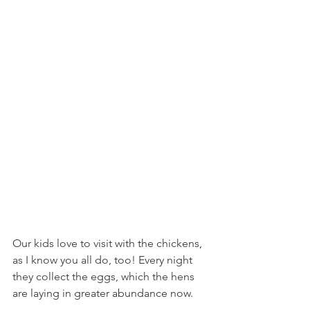
Our kids love to visit with the chickens, 
as I know you all do, too! Every night 
they collect the eggs, which the hens 
are laying in greater abundance now.