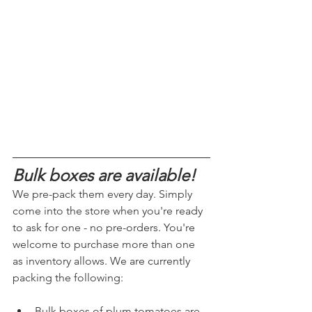
Bulk boxes are available!
We pre-pack them every day. Simply 
come into the store when you're ready 
to ask for one - no pre-orders.
 You
're 
welcome to purchase more than one 
as inventory allows. We are currently 
packing the following:
Bulk boxes of plum tomatoes are 